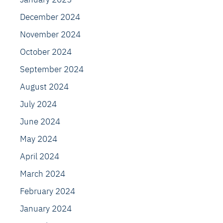
December 2024
November 2024
October 2024
September 2024
August 2024
July 2024
June 2024
May 2024
April 2024
March 2024
February 2024
January 2024