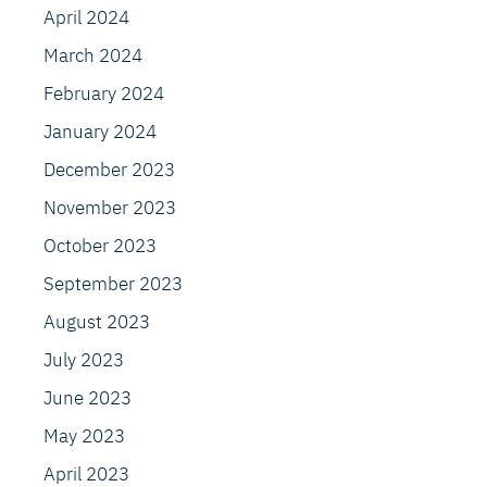
April 2024
March 2024
February 2024
January 2024
December 2023
November 2023
October 2023
September 2023
August 2023
July 2023
June 2023
May 2023
April 2023