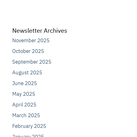
Newsletter Archives
November 2025
October 2025
September 2025
August 2025
June 2025
May 2025
April 2025
March 2025
February 2025
January 2025