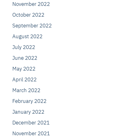
November 2022
October 2022
September 2022
August 2022
July 2022
June 2022
May 2022
April 2022
March 2022
February 2022
January 2022
December 2021
November 2021