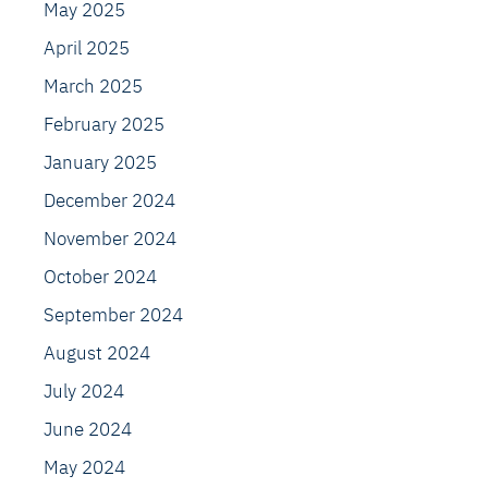
May 2025
April 2025
March 2025
February 2025
January 2025
December 2024
November 2024
October 2024
September 2024
August 2024
July 2024
June 2024
May 2024