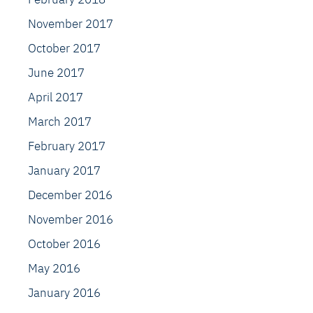
November 2017
October 2017
June 2017
April 2017
March 2017
February 2017
January 2017
December 2016
November 2016
October 2016
May 2016
January 2016