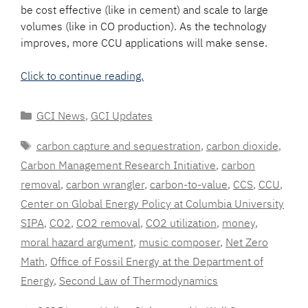
be cost effective (like in cement) and scale to large
volumes (like in CO production). As the technology
improves, more CCU applications will make sense.
Click to continue reading.
Categories
GCI News
,
GCI Updates
Tags
carbon capture and sequestration
,
carbon dioxide
,
Carbon Management Research Initiative
,
carbon
removal
,
carbon wrangler
,
carbon-to-value
,
CCS
,
CCU
,
Center on Global Energy Policy at Columbia University
SIPA
,
CO2
,
CO2 removal
,
CO2 utilization
,
money
,
moral hazard argument
,
music composer
,
Net Zero
Math
,
Office of Fossil Energy at the Department of
Energy
,
Second Law of Thermodynamics