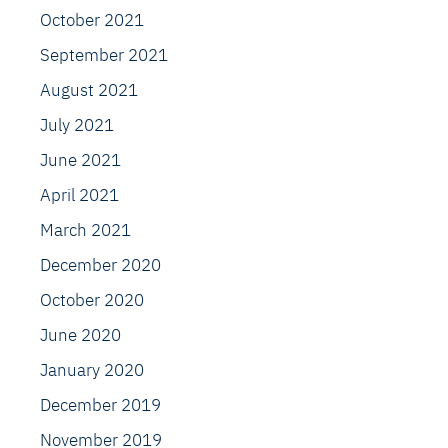
October 2021
September 2021
August 2021
July 2021
June 2021
April 2021
March 2021
December 2020
October 2020
June 2020
January 2020
December 2019
November 2019