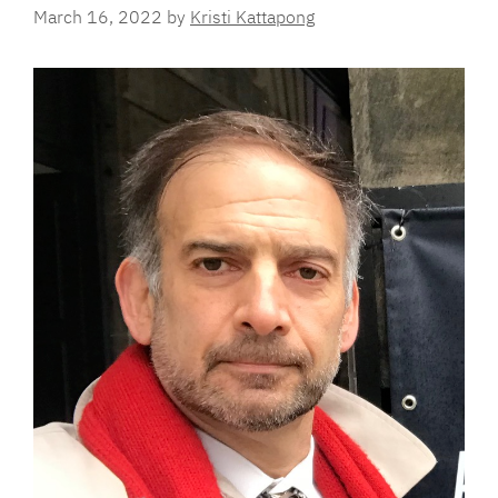
March 16, 2022
by
Kristi Kattapong