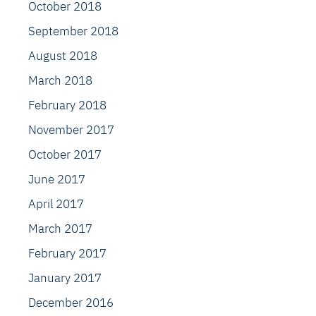
October 2018
September 2018
August 2018
March 2018
February 2018
November 2017
October 2017
June 2017
April 2017
March 2017
February 2017
January 2017
December 2016