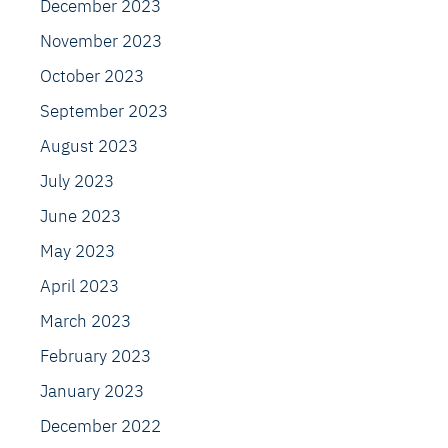
December 2023
November 2023
October 2023
September 2023
August 2023
July 2023
June 2023
May 2023
April 2023
March 2023
February 2023
January 2023
December 2022