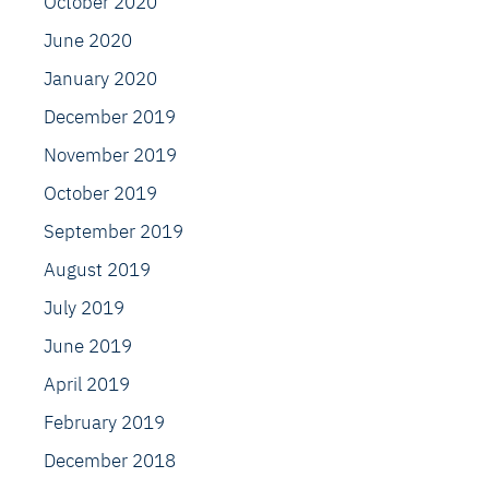
October 2020
June 2020
January 2020
December 2019
November 2019
October 2019
September 2019
August 2019
July 2019
June 2019
April 2019
February 2019
December 2018