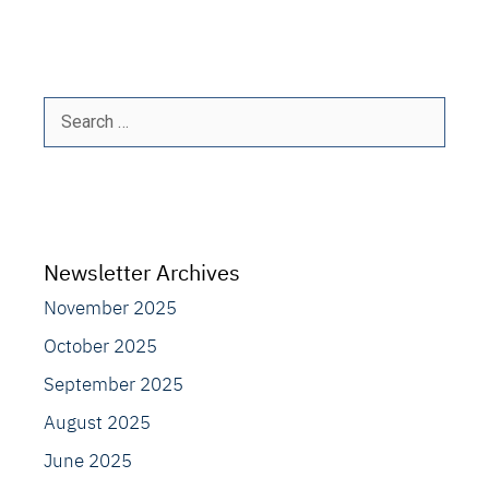
Search
for:
Newsletter Archives
November 2025
October 2025
September 2025
August 2025
June 2025