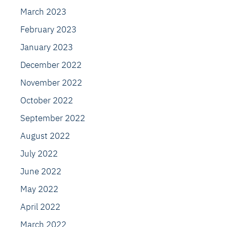
March 2023
February 2023
January 2023
December 2022
November 2022
October 2022
September 2022
August 2022
July 2022
June 2022
May 2022
April 2022
March 2022