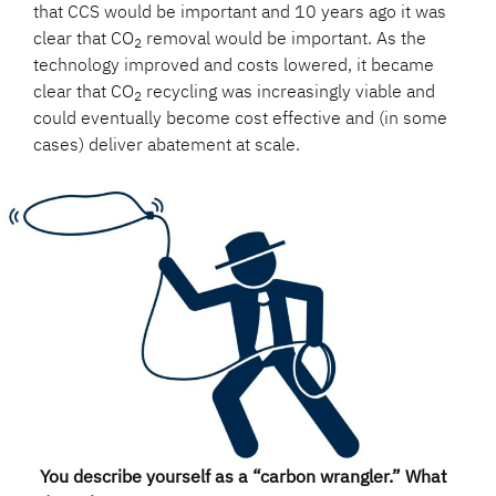
that CCS would be important and 10 years ago it was
clear that CO
removal would be important. As the
2
technology improved and costs lowered, it became
clear that CO
recycling was increasingly viable and
2
could eventually become cost effective and (in some
cases) deliver abatement at scale.
You describe yourself as a “carbon wrangler.” What