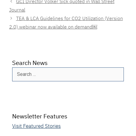
GCI Director Volker Sick quoted in Wall Street
Journal
TEA & LCA Guidelines for CO2 Utilization (Version
2.0) webinar now available on demand￼
Search News
Search
for:
Newsletter Features
Visit Featured Stories