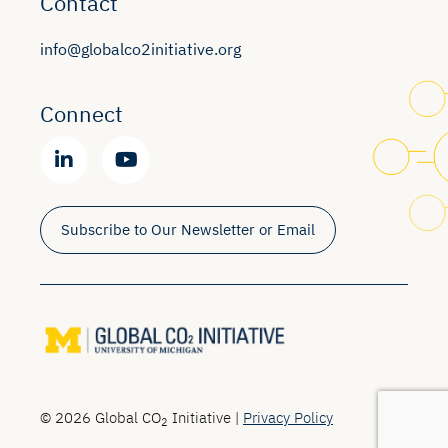
Contact
info@globalco2initiative.org
Connect
Subscribe to Our Newsletter or Email
© 2026 Global CO
Initiative |
Privacy Policy
2