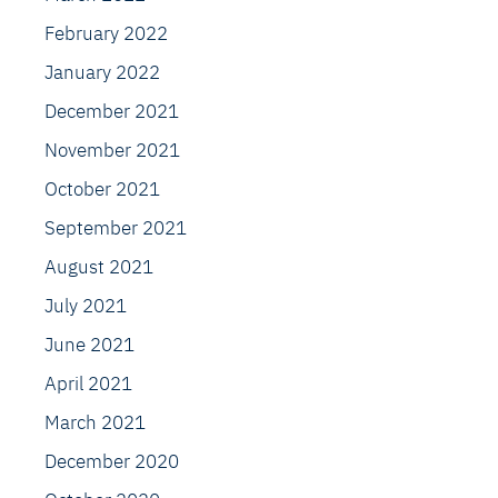
February 2022
January 2022
December 2021
November 2021
October 2021
September 2021
August 2021
July 2021
June 2021
April 2021
March 2021
December 2020