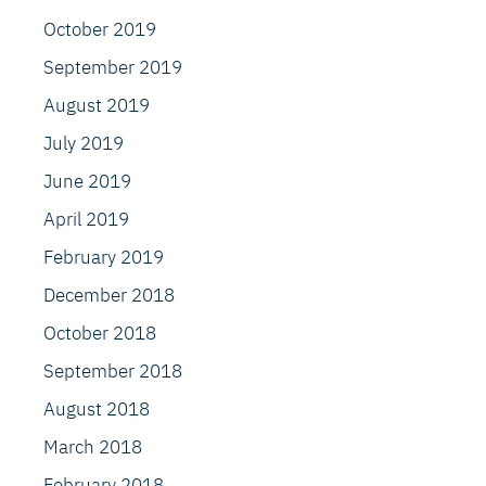
October 2019
September 2019
August 2019
July 2019
June 2019
April 2019
February 2019
December 2018
October 2018
September 2018
August 2018
March 2018
February 2018