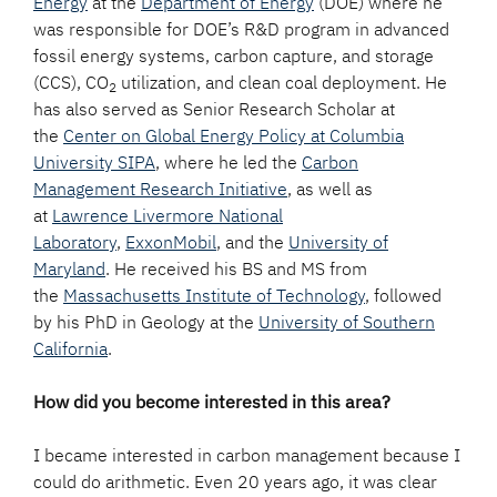
Energy
at the
Department of Energy
(DOE) where he
was responsible for DOE’s R&D program in advanced
fossil energy systems, carbon capture, and storage
(CCS), CO
utilization, and clean coal deployment. He
2
has also served as Senior Research Scholar at
the
Center on Global Energy Policy at Columbia
University SIPA
, where he led the
Carbon
Management Research Initiative
, as well as
at
Lawrence Livermore National
Laboratory
,
ExxonMobil
, and the
University of
Maryland
. He received his BS and MS from
the
Massachusetts Institute of Technology
, followed
by his PhD in Geology at the
University of Southern
California
.
How did you become interested in this area?
I became interested in carbon management because I
could do arithmetic. Even 20 years ago, it was clear