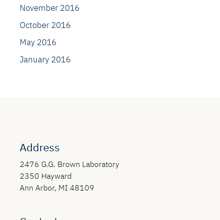
November 2016
October 2016
May 2016
January 2016
Address
2476 G.G. Brown Laboratory
2350 Hayward
Ann Arbor, MI 48109