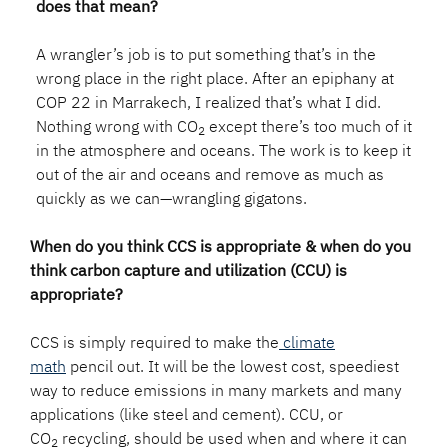
does that mean?
A wrangler’s job is to put something that’s in the
wrong place in the right place. After an epiphany at
COP 22 in Marrakech, I realized that’s what I did.
Nothing wrong with CO
except there’s too much of it
2
in the atmosphere and oceans. The work is to keep it
out of the air and oceans and remove as much as
quickly as we can—wrangling gigatons.
When do you think CCS is appropriate & when do you
think carbon capture and utilization (CCU) is
appropriate?
CCS is simply required to make the
climate
math
pencil out. It will be the lowest cost, speediest
way to reduce emissions in many markets and many
applications (like steel and cement). CCU, or
CO
recycling, should be used when and where it can
2