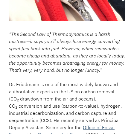
“The Second Law of Thermodynamics is a harsh
mistress—it says you’ll always lose energy converting
spent fuel back into fuel. However, when renewables
become cheap and abundant, as they are locally today,
the opportunity becomes arbitraging energy for money.
That’s very, very hard, but no longer lunacy
.
“
Dr. Friedmann is one of the most widely known and
authoritative experts in the US on carbon removal
(CO
drawdown from the air and oceans),
2
CO
conversion and use (carbon-to-value), hydrogen,
2
industrial decarbonization, and carbon capture and
sequestration (CCS). He recently served as Principal
Deputy Assistant Secretary for the
Office of Fossil