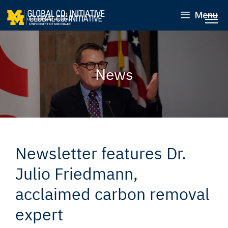
Menu
News
Newsletter features Dr.
Julio Friedmann,
acclaimed carbon removal
expert