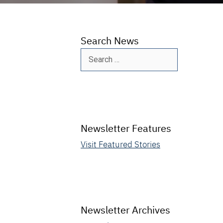
Search News
Search
for:
Newsletter Features
Visit Featured Stories
Newsletter Archives