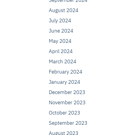
September 2024
August 2024
July 2024
June 2024
May 2024
April 2024
March 2024
February 2024
January 2024
December 2023
November 2023
October 2023
September 2023
August 2023