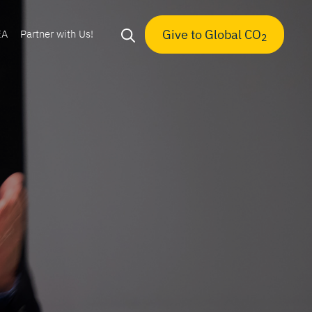
Give to Global CO
EA
Partner with Us!
2