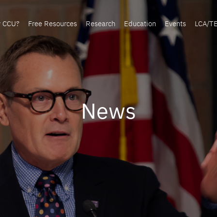
y CCU?
Free Resources
Research
Education
Events
LCA/T
News