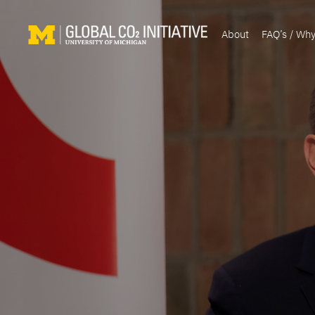
About
FAQ’s / Wh