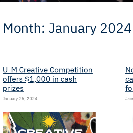
Month:
January 2024
U-M Creative Competition
No
offers $1,000 in cash
ca
prizes
fo
January 25, 2024
Jan