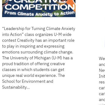
“Leadership for Turning Climate Anxiety
into Action” class organizes U-M wide
contest Creativity has an important role
to play in inspiring and expressing
emotions surrounding climate change.
The University of Michigan (U-M) has a
We 
proud tradition of offering creative
and
classes in which students can get
New
unique real world experience. The
Ini
School for Environment and
res
Sustainability…
car
car
and