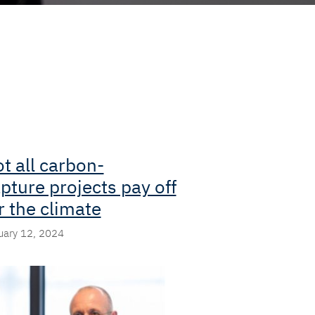
t all carbon-
pture projects pay off
r the climate
uary 12, 2024