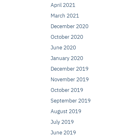
April 2021
March 2021
December 2020
October 2020
June 2020
January 2020
December 2019
November 2019
October 2019
September 2019
August 2019
July 2019
June 2019