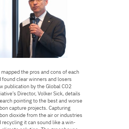
mapped the pros and cons of each
 found clear winners and losers
 publication by the Global CO2
tiative’s Director, Volker Sick, details
earch pointing to the best and worse
bon capture projects. Capturing
bon dioxide from the air or industries
 recycling it can sound like a win-