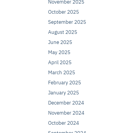
November 2025
October 2025
September 2025
August 2025
June 2025
May 2025
April 2025
March 2025
February 2025
January 2025
December 2024
November 2024
October 2024