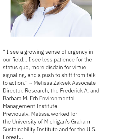
” I see a growing sense of urgency in
our field… I see less patience for the
status quo, more disdain for virtue
signaling, and a push to shift from talk
to action.” ~ Melissa Zaksek Associate
Director, Research, the Frederick A. and
Barbara M. Erb Environmental
Management Institute
Previously, Melissa worked for
the University of Michigan’s Graham
Sustainability Institute and for the U.S.
Forest…