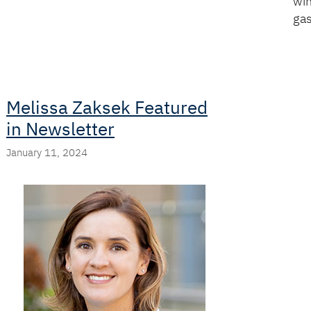
win
ga
Melissa Zaksek Featured
in Newsletter
January 11, 2024