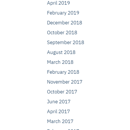
April 2019
February 2019
December 2018
October 2018
September 2018
August 2018
March 2018
February 2018
November 2017
October 2017
June 2017
April 2017
March 2017