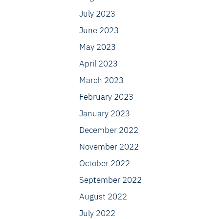
July 2023
June 2023
May 2023
April 2023
March 2023
February 2023
January 2023
December 2022
November 2022
October 2022
September 2022
August 2022
July 2022