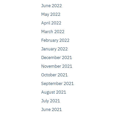
June 2022
May 2022
April 2022
March 2022
February 2022
January 2022
December 2021
November 2021
October 2021
September 2021
August 2021
July 2021
June 2021