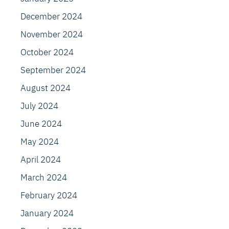
December 2024
November 2024
October 2024
September 2024
August 2024
July 2024
June 2024
May 2024
April 2024
March 2024
February 2024
January 2024