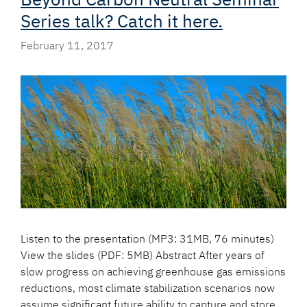
Series talk? Catch it here.
February 11, 2017
Listen to the presentation (MP3: 31MB, 76 minutes)
View the slides (PDF: 5MB) Abstract After years of
slow progress on achieving greenhouse gas emissions
reductions, most climate stabilization scenarios now
assume significant future ability to capture and store