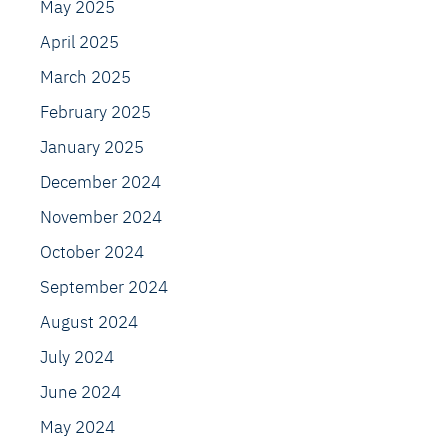
May 2025
April 2025
March 2025
February 2025
January 2025
December 2024
November 2024
October 2024
September 2024
August 2024
July 2024
June 2024
May 2024