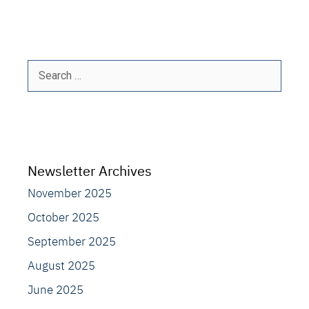
Search
for:
Newsletter Archives
November 2025
October 2025
September 2025
August 2025
June 2025