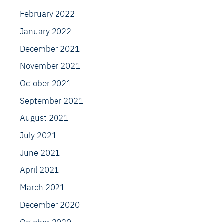
February 2022
January 2022
December 2021
November 2021
October 2021
September 2021
August 2021
July 2021
June 2021
April 2021
March 2021
December 2020