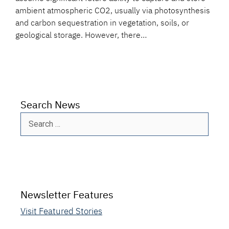
ambient atmospheric CO2, usually via photosynthesis
and carbon sequestration in vegetation, soils, or
geological storage. However, there…
Search News
Search
for:
Newsletter Features
Visit Featured Stories