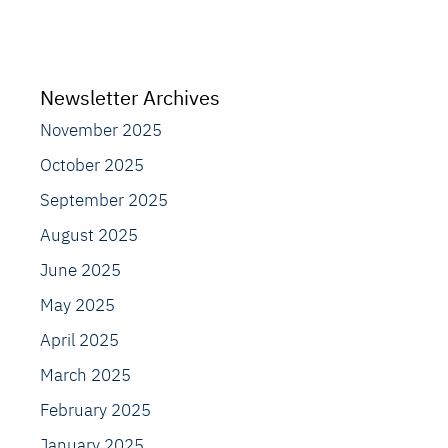
Newsletter Archives
November 2025
October 2025
September 2025
August 2025
June 2025
May 2025
April 2025
March 2025
February 2025
January 2025