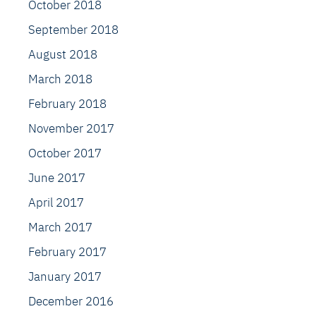
October 2018
September 2018
August 2018
March 2018
February 2018
November 2017
October 2017
June 2017
April 2017
March 2017
February 2017
January 2017
December 2016