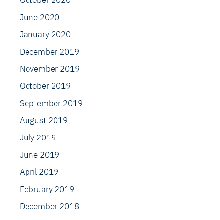
October 2020
June 2020
January 2020
December 2019
November 2019
October 2019
September 2019
August 2019
July 2019
June 2019
April 2019
February 2019
December 2018