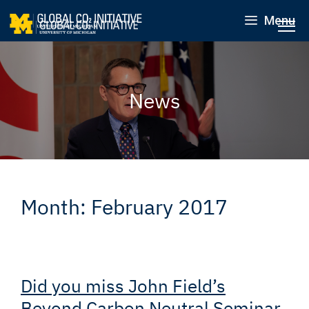
Menu
News
Month:
February 2017
Did you miss John Field’s
Beyond Carbon Neutral Seminar