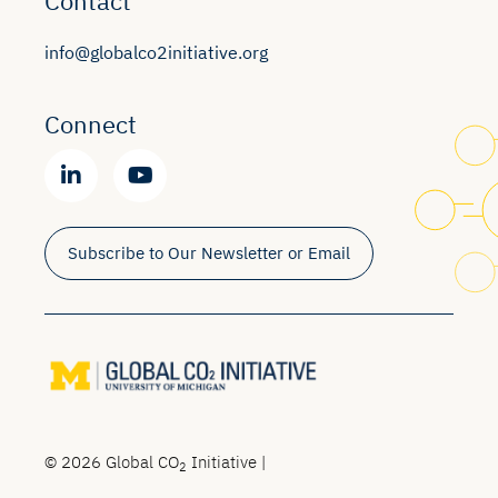
Contact
info@globalco2initiative.org
Connect
Subscribe to Our Newsletter or Email
© 2026 Global CO
Initiative |
2