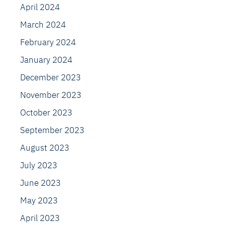
April 2024
March 2024
February 2024
January 2024
December 2023
November 2023
October 2023
September 2023
August 2023
July 2023
June 2023
May 2023
April 2023