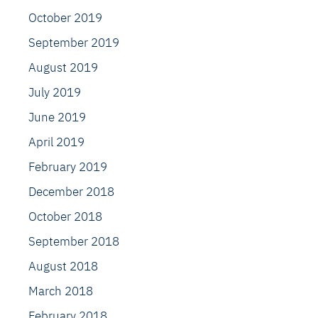
October 2019
September 2019
August 2019
July 2019
June 2019
April 2019
February 2019
December 2018
October 2018
September 2018
August 2018
March 2018
February 2018