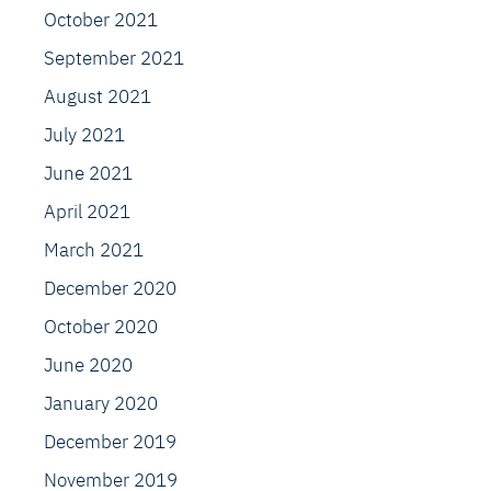
October 2021
September 2021
August 2021
July 2021
June 2021
April 2021
March 2021
December 2020
October 2020
June 2020
January 2020
December 2019
November 2019