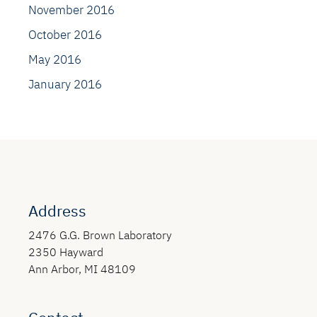
November 2016
October 2016
May 2016
January 2016
Address
2476 G.G. Brown Laboratory
2350 Hayward
Ann Arbor, MI 48109