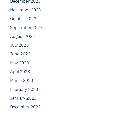
December 2023
November 2023
October 2023
September 2023
August 2023
July 2023
June 2023
May 2023
April 2023
March 2023
February 2023
January 2023
December 2022