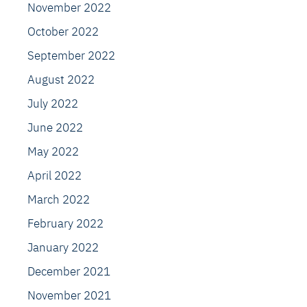
November 2022
October 2022
September 2022
August 2022
July 2022
June 2022
May 2022
April 2022
March 2022
February 2022
January 2022
December 2021
November 2021