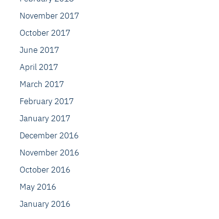
November 2017
October 2017
June 2017
April 2017
March 2017
February 2017
January 2017
December 2016
November 2016
October 2016
May 2016
January 2016