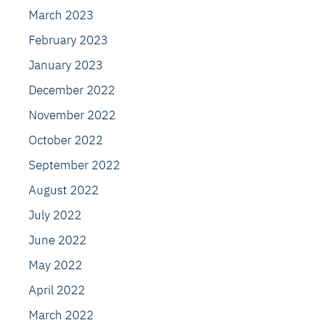
March 2023
February 2023
January 2023
December 2022
November 2022
October 2022
September 2022
August 2022
July 2022
June 2022
May 2022
April 2022
March 2022