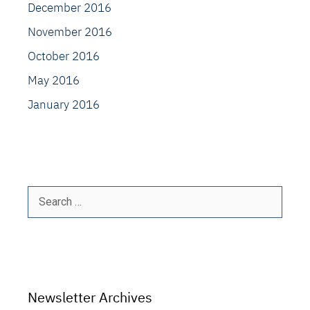
December 2016
November 2016
October 2016
May 2016
January 2016
Search
for:
Newsletter Archives