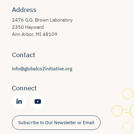
Address
2476 G.G. Brown Laboratory
2350 Hayward
Ann Arbor, MI 48109
Contact
info@globalco2initiative.org
Connect
Subscribe to Our Newsletter or Email