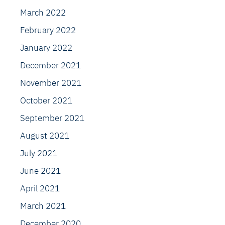
March 2022
February 2022
January 2022
December 2021
November 2021
October 2021
September 2021
August 2021
July 2021
June 2021
April 2021
March 2021
December 2020