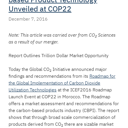
Unveiled at COP22
December 7, 2016
Note: This article was carried over from CO
Sciences
2
as a result of our merger.
Report Outlines Trillion Dollar Market Opportunity
Today the Global CO
Initiative announced major
2
findings and recommendations from its
Roadmap for
the Global Implementation of Carbon Dioxide
Utilization Technologies
at the ICEF2016 Roadmap
Launch Event at COP22 in Morocco. The Roadmap
offers a market assessment and recommendations for
the carbon-based products industry (CBPI). The report
shows that through broad scale commercialization of
products derived from CO
there are sizable market
2