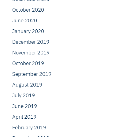
October 2020
June 2020
January 2020
December 2019
November 2019
October 2019
September 2019
August 2019
July 2019
June 2019
April 2019
February 2019