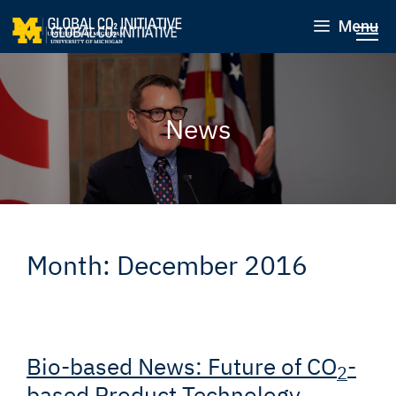
Menu
News
Month:
December 2016
Bio-based News: Future of CO
-
2
based Product Technology