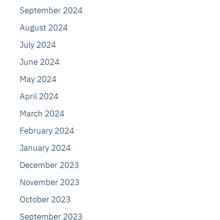
September 2024
August 2024
July 2024
June 2024
May 2024
April 2024
March 2024
February 2024
January 2024
December 2023
November 2023
October 2023
September 2023