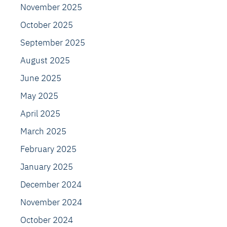
November 2025
October 2025
September 2025
August 2025
June 2025
May 2025
April 2025
March 2025
February 2025
January 2025
December 2024
November 2024
October 2024