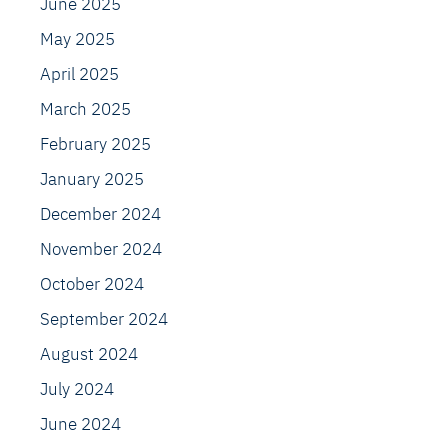
June 2025
May 2025
April 2025
March 2025
February 2025
January 2025
December 2024
November 2024
October 2024
September 2024
August 2024
July 2024
June 2024