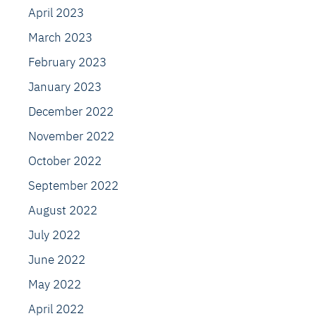
April 2023
March 2023
February 2023
January 2023
December 2022
November 2022
October 2022
September 2022
August 2022
July 2022
June 2022
May 2022
April 2022