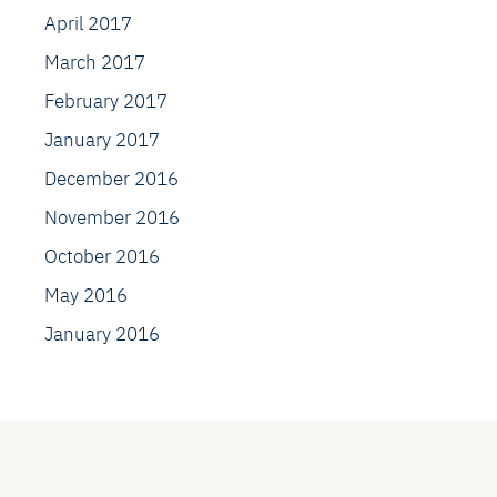
April 2017
March 2017
February 2017
January 2017
December 2016
November 2016
October 2016
May 2016
January 2016