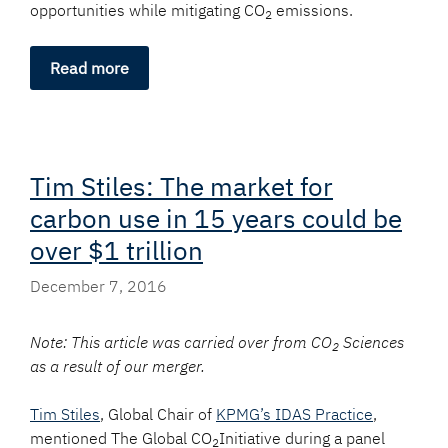
opportunities while mitigating CO
emissions.
2
Read more
Tim Stiles: The market for
carbon use in 15 years could be
over $1 trillion
December 7, 2016
Note: This article was carried over from CO
Sciences
2
as a result of our merger.
Tim Stiles
, Global Chair of
KPMG’s IDAS Practice
,
mentioned The Global CO
Initiative during a panel
2