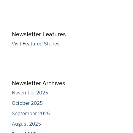
Newsletter Features
Visit Featured Stories
Newsletter Archives
November 2025
October 2025
September 2025
August 2025