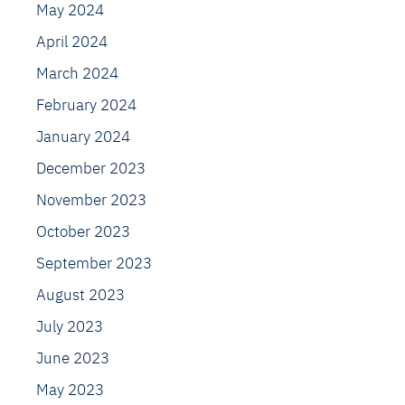
May 2024
April 2024
March 2024
February 2024
January 2024
December 2023
November 2023
October 2023
September 2023
August 2023
July 2023
June 2023
May 2023