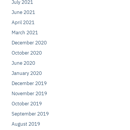
July 2021
June 2021
April 2021
March 2021
December 2020
October 2020
June 2020
January 2020
December 2019
November 2019
October 2019
September 2019
August 2019