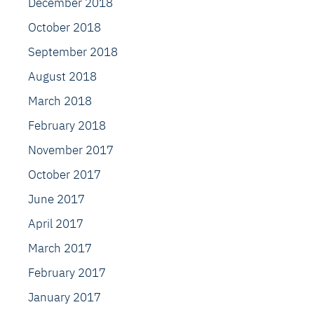
December 2018
October 2018
September 2018
August 2018
March 2018
February 2018
November 2017
October 2017
June 2017
April 2017
March 2017
February 2017
January 2017