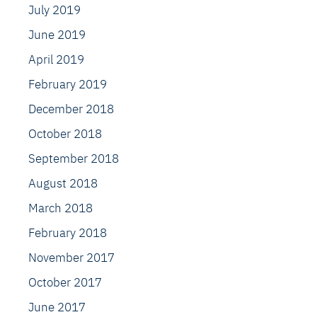
July 2019
June 2019
April 2019
February 2019
December 2018
October 2018
September 2018
August 2018
March 2018
February 2018
November 2017
October 2017
June 2017