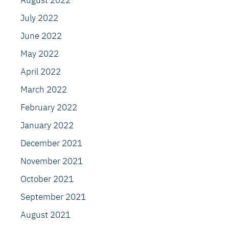
August 2022
July 2022
June 2022
May 2022
April 2022
March 2022
February 2022
January 2022
December 2021
November 2021
October 2021
September 2021
August 2021