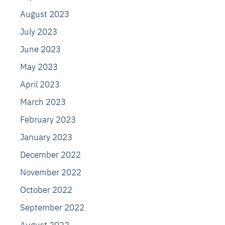
August 2023
July 2023
June 2023
May 2023
April 2023
March 2023
February 2023
January 2023
December 2022
November 2022
October 2022
September 2022