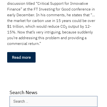
discussion titled “Critical Support for Innovative
Finance” at the FT Investing for Good conference in
early December. In his comments, he states that “…
the market for carbon use in 15 years could be over
$1 trillion, which would reduce CO
output by 12-
2
15%. Now that’s very intriguing, because suddenly
you’re addressing this problem and providing a
commercial return.”
Read more
Search News
Search
for: