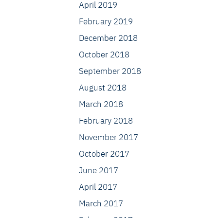
April 2019
February 2019
December 2018
October 2018
September 2018
August 2018
March 2018
February 2018
November 2017
October 2017
June 2017
April 2017
March 2017