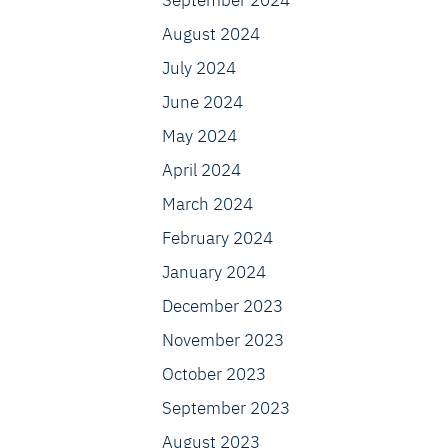
September 2024
August 2024
July 2024
June 2024
May 2024
April 2024
March 2024
February 2024
January 2024
December 2023
November 2023
October 2023
September 2023
August 2023