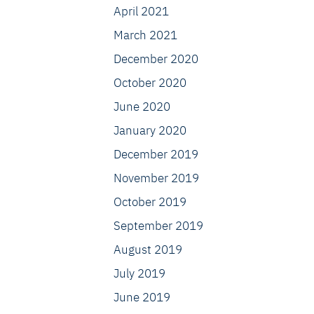
April 2021
March 2021
December 2020
October 2020
June 2020
January 2020
December 2019
November 2019
October 2019
September 2019
August 2019
July 2019
June 2019