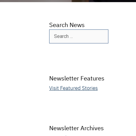
Search News
Search
for:
Newsletter Features
Visit Featured Stories
Newsletter Archives