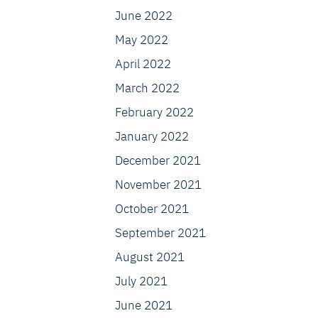
June 2022
May 2022
April 2022
March 2022
February 2022
January 2022
December 2021
November 2021
October 2021
September 2021
August 2021
July 2021
June 2021