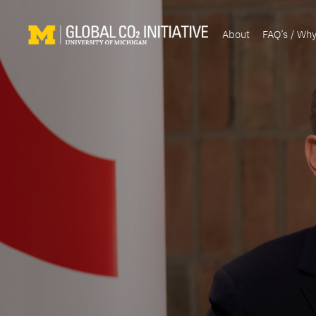
About
FAQ’s / Wh