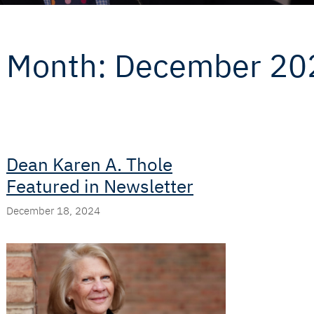
Month:
December 20
Dean Karen A. Thole
Featured in Newsletter
December 18, 2024