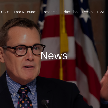
y CCU?
Free Resources
Research
Education
Events
LCA/T
News