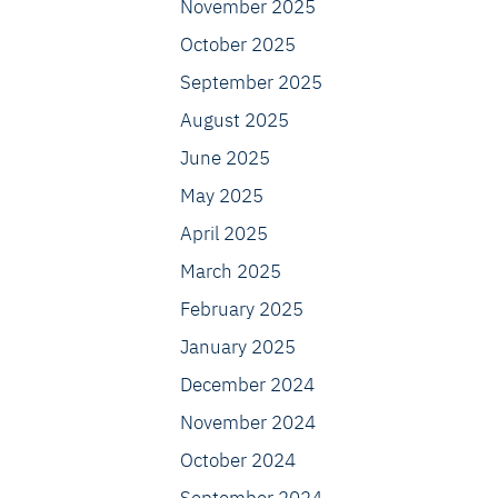
November 2025
October 2025
September 2025
August 2025
June 2025
May 2025
April 2025
March 2025
February 2025
January 2025
December 2024
November 2024
October 2024