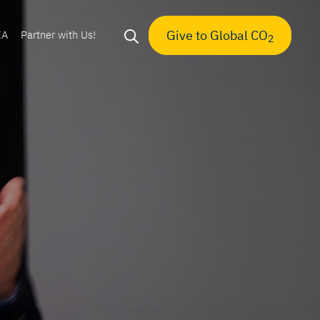
Give to Global CO
EA
Partner with Us!
2