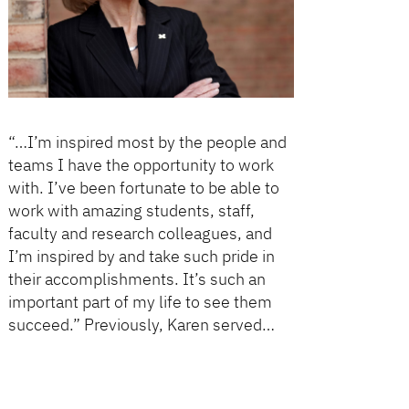
“…I’m inspired most by the people and
teams I have the opportunity to work
with. I’ve been fortunate to be able to
work with amazing students, staff,
faculty and research colleagues, and
I’m inspired by and take such pride in
their accomplishments. It’s such an
important part of my life to see them
succeed.” Previously, Karen served…