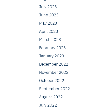
July 2023
June 2023
May 2023
April 2023
March 2023
February 2023
January 2023
December 2022
November 2022
October 2022
September 2022
August 2022
July 2022