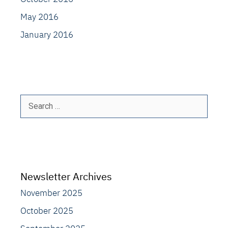
May 2016
January 2016
Search
for:
Newsletter Archives
November 2025
October 2025