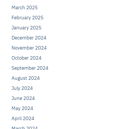
March 2025
February 2025
January 2025
December 2024
November 2024
October 2024
September 2024
August 2024
July 2024
June 2024
May 2024
April 2024
March 2024