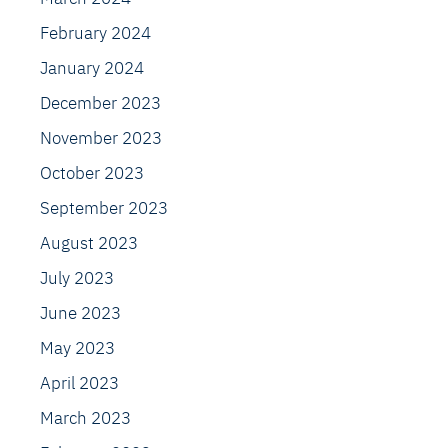
February 2024
January 2024
December 2023
November 2023
October 2023
September 2023
August 2023
July 2023
June 2023
May 2023
April 2023
March 2023