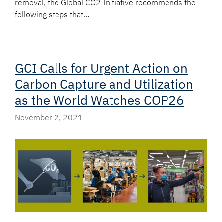
removal, the Global CO2 Initiative recommends the
following steps that…
GCI Calls for Urgent Action on
Carbon Capture and Utilization
as the World Watches COP26
November 2, 2021