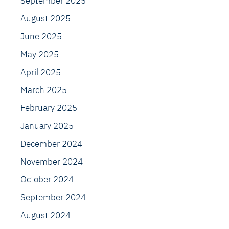
September 2025
August 2025
June 2025
May 2025
April 2025
March 2025
February 2025
January 2025
December 2024
November 2024
October 2024
September 2024
August 2024