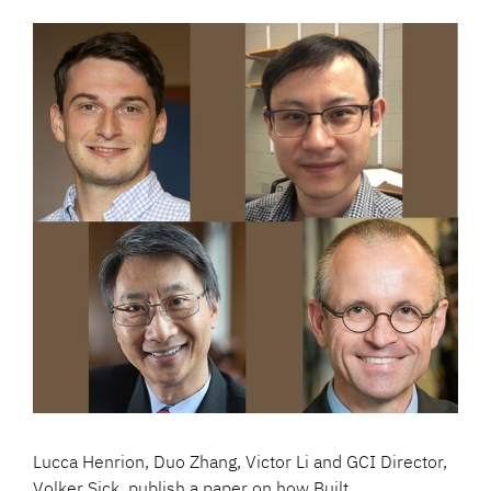
Lucca Henrion, Duo Zhang, Victor Li and GCI Director,
Volker Sick, publish a paper on how Built