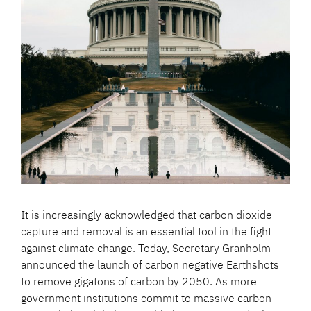
It is increasingly acknowledged that carbon dioxide
capture and removal is an essential tool in the fight
against climate change. Today, Secretary Granholm
announced the launch of carbon negative Earthshots
to remove gigatons of carbon by 2050. As more
government institutions commit to massive carbon