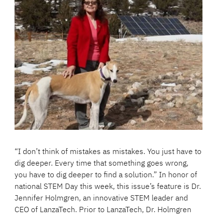
“I don’t think of mistakes as mistakes. You just have to
dig deeper. Every time that something goes wrong,
you have to dig deeper to find a solution.” In honor of
national STEM Day this week, this issue’s feature is Dr.
Jennifer Holmgren, an innovative STEM leader and
CEO of LanzaTech. Prior to LanzaTech, Dr. Holmgren