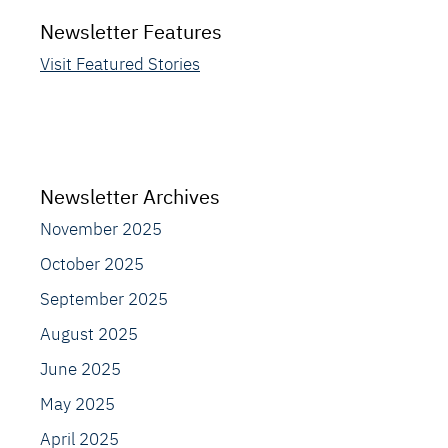
Newsletter Features
Visit Featured Stories
Newsletter Archives
November 2025
October 2025
September 2025
August 2025
June 2025
May 2025
April 2025