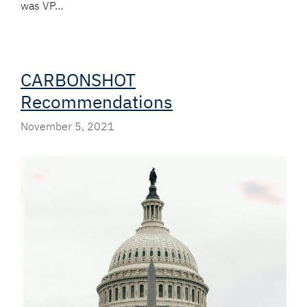
was VP…
CARBONSHOT
Recommendations
November 5, 2021