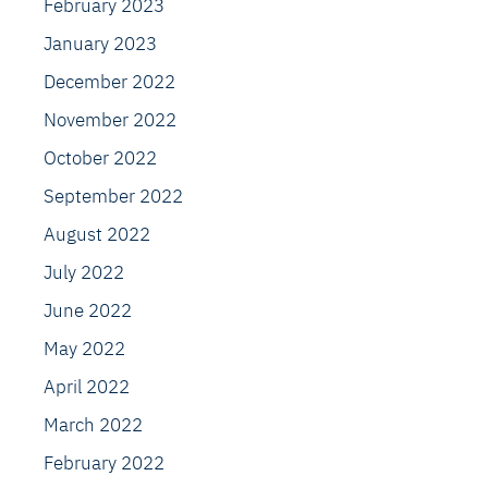
February 2023
January 2023
December 2022
November 2022
October 2022
September 2022
August 2022
July 2022
June 2022
May 2022
April 2022
March 2022
February 2022