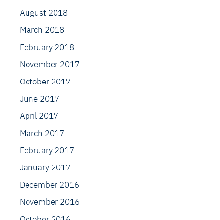
August 2018
March 2018
February 2018
November 2017
October 2017
June 2017
April 2017
March 2017
February 2017
January 2017
December 2016
November 2016
October 2016