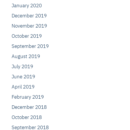
January 2020
December 2019
November 2019
October 2019
September 2019
August 2019
July 2019
June 2019
April 2019
February 2019
December 2018
October 2018
September 2018