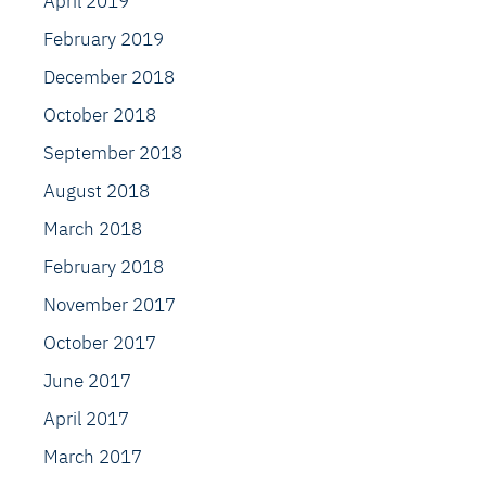
April 2019
February 2019
December 2018
October 2018
September 2018
August 2018
March 2018
February 2018
November 2017
October 2017
June 2017
April 2017
March 2017