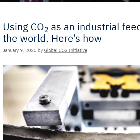
Using CO
as an industrial fe
2
the world. Here’s how
January 9, 2020
by
Global CO2 Initiative