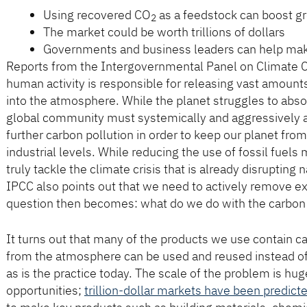
Using recovered CO
as a feedstock can boost g
2
The market could be worth trillions of dollars
Governments and business leaders can help make
Reports from the Intergovernmental Panel on Climate 
human activity is responsible for releasing vast amount
into the atmosphere. While the planet struggles to abso
global community must systemically and aggressively 
further carbon pollution in order to keep our planet f
industrial levels. While reducing the use of fossil fuels 
truly tackle the climate crisis that is already disrupting
IPCC also points out that we need to actively remove 
question then becomes: what do we do with the carbon
It turns out that many of the products we use contain c
from the atmosphere can be used and reused instead of 
as is the practice today. The scale of the problem is hug
opportunities;
trillion-dollar markets have been predict