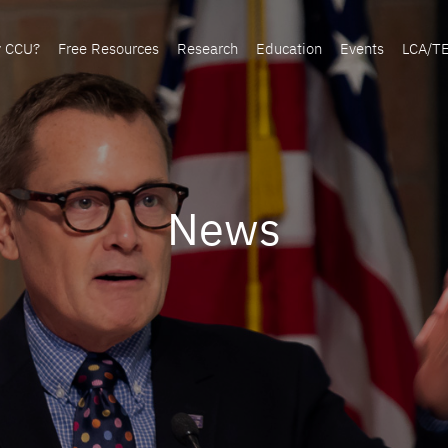
y CCU?
Free Resources
Research
Education
Events
LCA/T
News