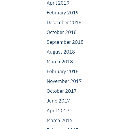
April 2019
February 2019
December 2018
October 2018
September 2018
August 2018
March 2018
February 2018
November 2017
October 2017
June 2017
April 2017
March 2017