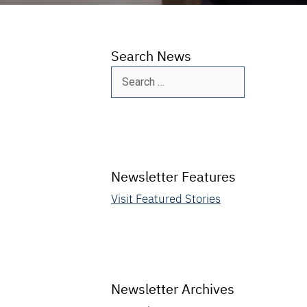
Search News
Search
for:
Newsletter Features
Visit Featured Stories
Newsletter Archives