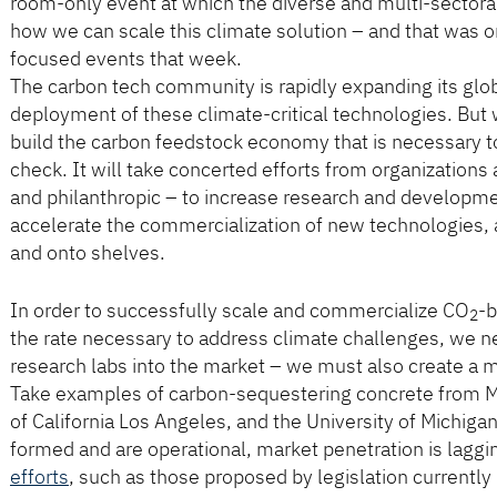
room-only event at which the diverse and multi-sector
how we can scale this climate solution – and that was o
focused events that week.
The carbon tech community is rapidly expanding its gl
deployment of these climate-critical technologies. But w
build the carbon feedstock economy that is necessary t
check. It will take concerted efforts from organizations 
and philanthropic – to increase research and development
accelerate the commercialization of new technologies, a
and onto shelves.
In order to successfully scale and commercialize CO
-b
2
the rate necessary to address climate challenges, we n
research labs into the market – we must also create a m
Take examples of carbon-sequestering concrete from McG
of California Los Angeles, and the University of Michi
formed and are operational, market penetration is laggi
efforts
, such as those proposed by legislation currentl