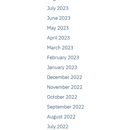
July 2023
June 2023
May 2023
April 2023
March 2023
February 2023
January 2023
December 2022
November 2022
October 2022
September 2022
August 2022
July 2022