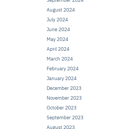
September 2024
August 2024
July 2024
June 2024
May 2024
April 2024
March 2024
February 2024
January 2024
December 2023
November 2023
October 2023
September 2023
August 2023