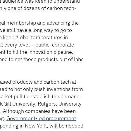
al audience was keen to understand
nly one of dozens of carbon tech-
obal membership and advancing the
e still have a long way to go to
o keep global temperatures in
at every level – public, corporate
 to fill the innovation pipeline,
nd to get these products out of labs
ased products and carbon tech at
eed to not only push inventions from
arket pull to establish the demand.
ill University, Rutgers, University
gan. Although companies have been
ng.
Government-led procurement
y pending in New York, will be needed