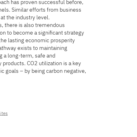
roach has proven successful before,
els. Similar efforts from business
t the industry level.
s, there is also tremendous
tion to become a significant strategy
s the lasting economic prosperity
athway exists to maintaining
 a long-term, safe and
products. CO2 utilization is a key
ic goals – by being carbon negative,
ites