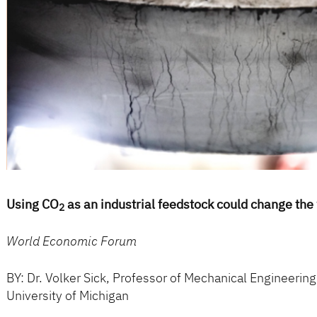
Using CO
as an industrial feedstock could change the
2
World Economic Forum
BY: Dr. Volker Sick, Professor of Mechanical Engineering
University of Michigan