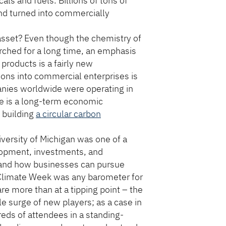
ls and fuels. Billions of tons of
d turned into commercially
n asset? Even though the chemistry of
rched for a long time, an emphasis
 products is a fairly new
ions into commercial enterprises is
nies worldwide were operating in
re is a long-term economic
f building
a circular carbon
iversity of Michigan was one of a
elopment, investments, and
 and how businesses can pursue
 Climate Week was any barometer for
e more than at a tipping point – the
le surge of new players; as a case in
eds of attendees in a standing-