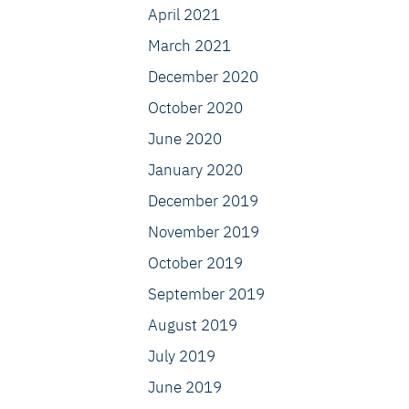
April 2021
March 2021
December 2020
October 2020
June 2020
January 2020
December 2019
November 2019
October 2019
September 2019
August 2019
July 2019
June 2019