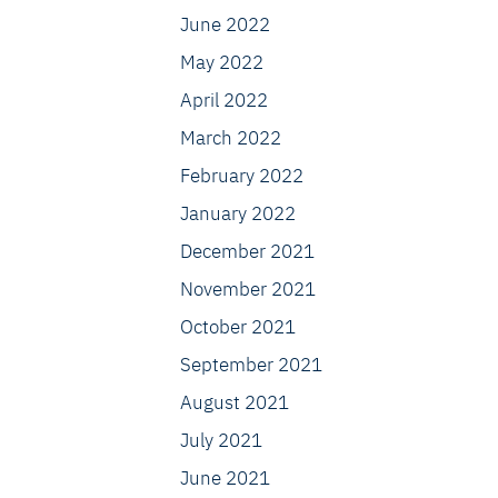
June 2022
May 2022
April 2022
March 2022
February 2022
January 2022
December 2021
November 2021
October 2021
September 2021
August 2021
July 2021
June 2021