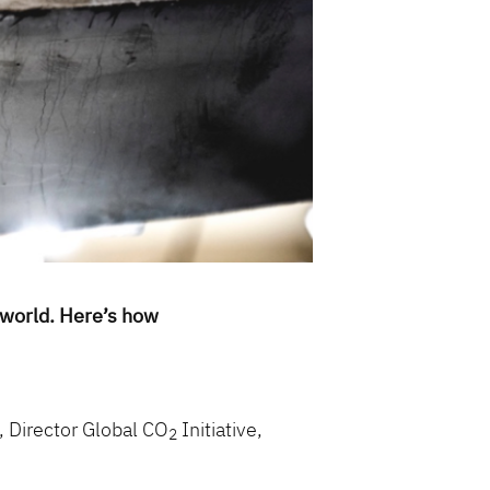
 world. Here’s how
, Director Global CO
Initiative,
2