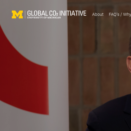
About
FAQ’s / Wh