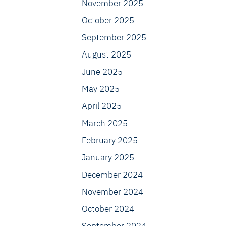
November 2025
October 2025
September 2025
August 2025
June 2025
May 2025
April 2025
March 2025
February 2025
January 2025
December 2024
November 2024
October 2024