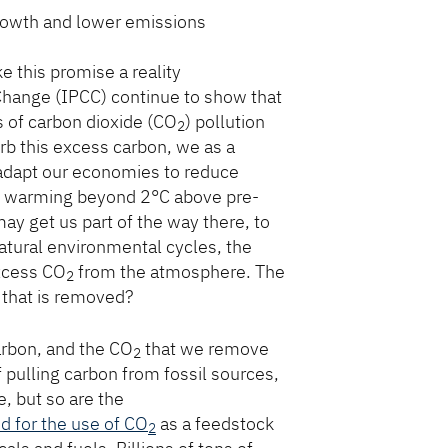
rowth and lower emissions
 this promise a reality
Change (IPCC) continue to show that
s of carbon dioxide (CO
) pollution
2
rb this excess carbon, we as a
adapt our economies to reduce
rom warming beyond 2°C above pre-
may get us part of the way there, to
 natural environmental cycles, the
excess CO
from the atmosphere. The
2
 that is removed?
arbon, and the CO
that we remove
2
pulling carbon from fossil sources,
e, but so are the
ed for the use of CO
as a feedstock
2