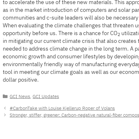
to accelerate the use of these new materials. This app
as in the market introduction of computers and solar pan
communities and c-suite leaders will also be necessary a
When evaluating the climate challenges that threaten u
opportunity before us. There is a chance for CO
utiliza
2
in mitigating our current climate crisis that also create
needed to address climate change in the long term. A p
economic growth and consumer lifestyles by developing
environmentally friendly way of manufacturing everyday 
tool in meeting our climate goals as well as our econom
dollar positive.
Categories
GCI News
,
GCI Updates
#CarbonTake with Louise Kjellerup Roper of Volans
Stronger, stiffer, greener: Carbon-negative natural-fiber compos