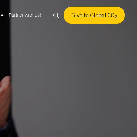
Give to Global CO
EA
Partner with Us!
2