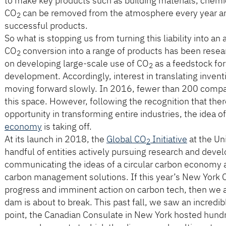
to make key products such as building materials, chemica
CO
can be removed from the atmosphere every year an
2
successful products.
So what is stopping us from turning this liability into a
CO
conversion into a range of products has been resea
2
on developing large-scale use of CO
as a feedstock for
2
development. Accordingly, interest in translating invent
moving forward slowly. In 2016, fewer than 200 compa
this space. However, following the recognition that the
opportunity in transforming entire industries, the idea o
economy
is taking off.
At its launch in 2018, the
Global CO
Initiative
at the Un
2
handful of entities actively pursuing research and dev
communicating the ideas of a circular carbon economy
carbon management solutions. If this year’s New York
progress and imminent action on carbon tech, then we ar
dam is about to break. This past fall, we saw an incredib
point, the Canadian Consulate in New York hosted hundr