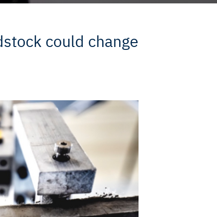
edstock could change