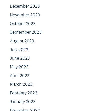
December 2023
November 2023
October 2023
September 2023
August 2023
July 2023
June 2023
May 2023
April 2023
March 2023
February 2023
January 2023
December 2022