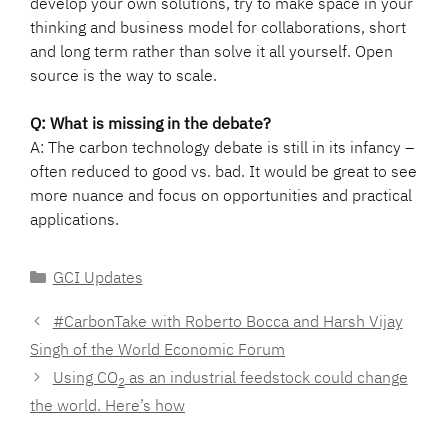
develop your own solutions, try to make space in your
thinking and business model for collaborations, short
and long term rather than solve it all yourself. Open
source is the way to scale.
Q: What is missing in the debate?
A: The carbon technology debate is still in its infancy –
often reduced to good vs. bad. It would be great to see
more nuance and focus on opportunities and practical
applications.
Categories
GCI Updates
#CarbonTake with Roberto Bocca and Harsh Vijay
Singh of the World Economic Forum
Using CO
as an industrial feedstock could change
2
the world. Here’s how