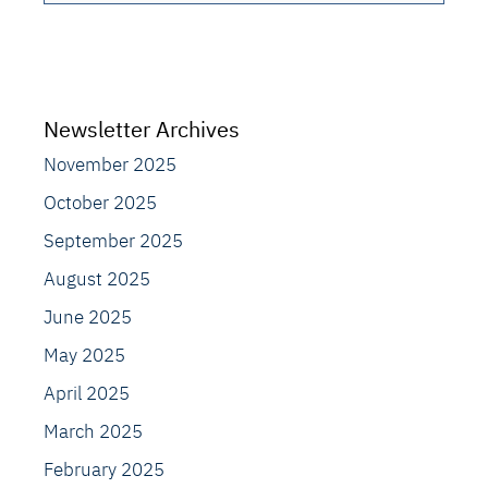
Newsletter Archives
November 2025
October 2025
September 2025
August 2025
June 2025
May 2025
April 2025
March 2025
February 2025