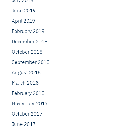
July 2019
June 2019
April 2019
February 2019
December 2018
October 2018
September 2018
August 2018
March 2018
February 2018
November 2017
October 2017
June 2017