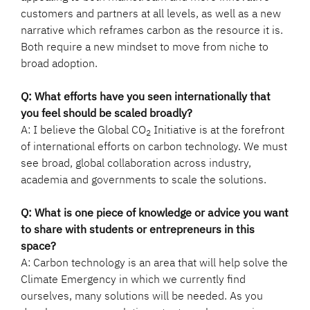
customers and partners at all levels, as well as a new
narrative which reframes carbon as the resource it is.
Both require a new mindset to move from niche to
broad adoption.
Q: What efforts have you seen internationally that
you feel should be scaled broadly?
A: I believe the Global CO
Initiative is at the forefront
2
of international efforts on carbon technology. We must
see broad, global collaboration across industry,
academia and governments to scale the solutions.
Q: What is one piece of knowledge or advice you want
to share with students or entrepreneurs in this
space?
A: Carbon technology is an area that will help solve the
Climate Emergency in which we currently find
ourselves, many solutions will be needed. As you