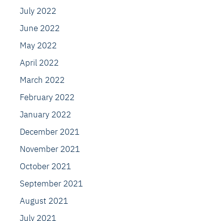
July 2022
June 2022
May 2022
April 2022
March 2022
February 2022
January 2022
December 2021
November 2021
October 2021
September 2021
August 2021
July 2021