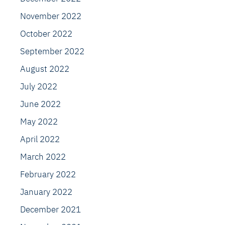
November 2022
October 2022
September 2022
August 2022
July 2022
June 2022
May 2022
April 2022
March 2022
February 2022
January 2022
December 2021