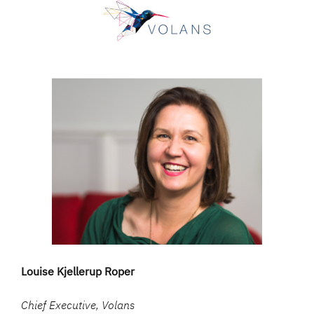
Louise Kjellerup Roper
Chief Executive, Volans