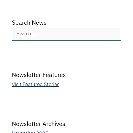
Search News
Search
for:
Newsletter Features
Visit Featured Stories
Newsletter Archives