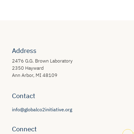
Address
2476 G.G. Brown Laboratory
2350 Hayward
Ann Arbor, MI 48109
Contact
info@globalco2initiative.org
Connect