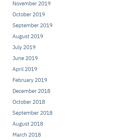
November 2019
October 2019
September 2019
August 2019
July 2019
June 2019
April 2019
February 2019
December 2018
October 2018
September 2018
August 2018
March 2018