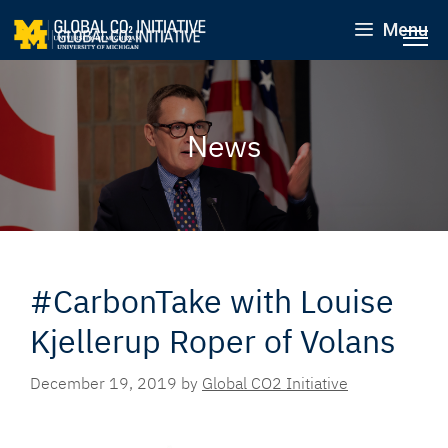
Menu
News
#CarbonTake with Louise
Kjellerup Roper of Volans
December 19, 2019
by
Global CO2 Initiative