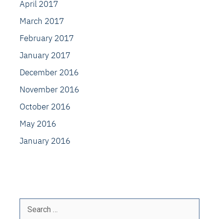
April 2017
March 2017
February 2017
January 2017
December 2016
November 2016
October 2016
May 2016
January 2016
Search
for: