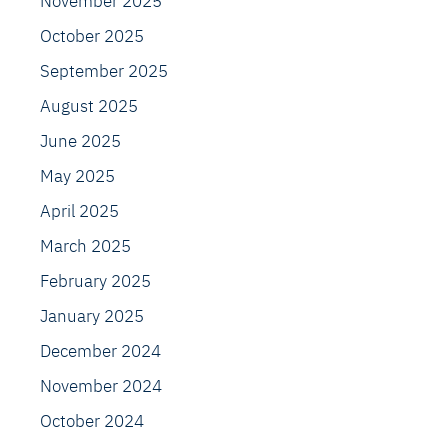
November 2025
October 2025
September 2025
August 2025
June 2025
May 2025
April 2025
March 2025
February 2025
January 2025
December 2024
November 2024
October 2024