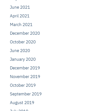
June 2021
April 2021
March 2021
December 2020
October 2020
June 2020
January 2020
December 2019
November 2019
October 2019
September 2019
August 2019