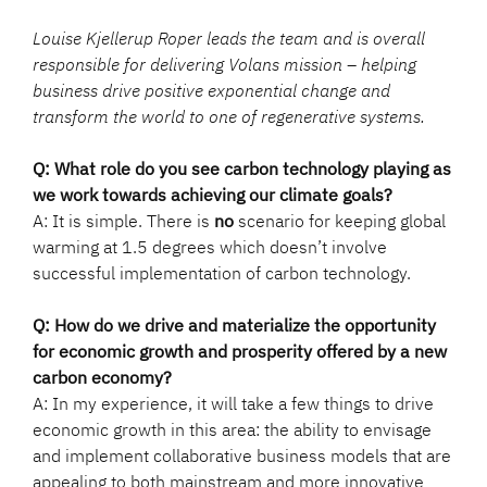
Louise Kjellerup Roper leads the team and is overall
responsible for delivering Volans mission – helping
business drive positive exponential change and
transform the world to one of regenerative systems.
Q: What role do you see carbon technology playing as
we work towards achieving our climate goals?
A: It is simple. There is
no
scenario for keeping global
warming at 1.5 degrees which doesn’t involve
successful implementation of carbon technology.
Q: How do we drive and materialize the opportunity
for economic growth and prosperity offered by a new
carbon economy?
A: In my experience, it will take a few things to drive
economic growth in this area: the ability to envisage
and implement collaborative business models that are
appealing to both mainstream and more innovative