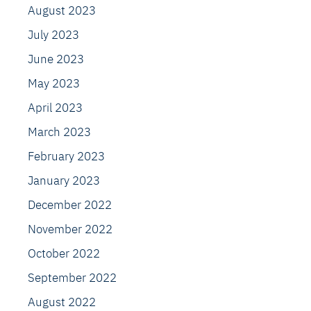
August 2023
July 2023
June 2023
May 2023
April 2023
March 2023
February 2023
January 2023
December 2022
November 2022
October 2022
September 2022
August 2022