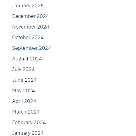
January 2025
December 2024
November 2024
October 2024
September 2024
August 2024
July 2024
June 2024
May 2024
April 2024
March 2024
February 2024
January 2024