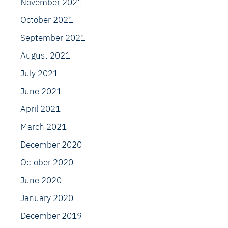
November 2021
October 2021
September 2021
August 2021
July 2021
June 2021
April 2021
March 2021
December 2020
October 2020
June 2020
January 2020
December 2019