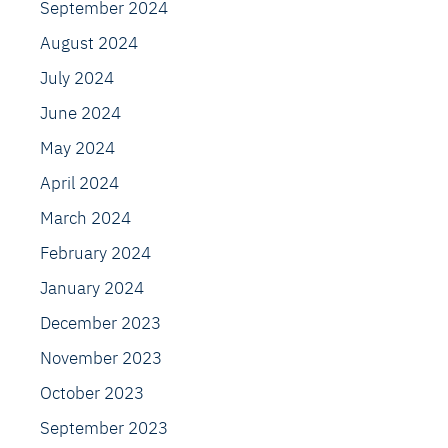
September 2024
August 2024
July 2024
June 2024
May 2024
April 2024
March 2024
February 2024
January 2024
December 2023
November 2023
October 2023
September 2023