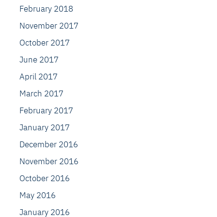
February 2018
November 2017
October 2017
June 2017
April 2017
March 2017
February 2017
January 2017
December 2016
November 2016
October 2016
May 2016
January 2016