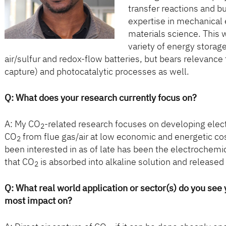
transfer reactions and b
expertise in mechanical 
materials science. This w
variety of energy storag
air/sulfur and redox-flow batteries, but bears relevance
capture) and photocatalytic processes as well.
Q:
What does your research currently focus on?
A: My CO
-related research focuses on developing ele
2
CO
from flue gas/air at low economic and energetic co
2
been interested in as of late has been the electrochemic
that CO
is absorbed into alkaline solution and released 
2
Q: What real world application or sector(s) do you see
most impact on?