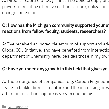
A: Direct air capture of CO
, if it can be done cheaply 
2
players in enabling effective carbon capture, utilization
change mitigation.
Q: How has the Michigan community supported your eff
reactions from fellow faculty, students, researchers?
A: I’ve received an incredible amount of support and adv
Global CO
Initiative, and have benefited from interacti
2
department of Chemistry here, besides those in my ow
Q: Have you seen any growth in this field that gives yo
A: The emergence of companies (e.g. Carbon Engineerin
trying to tackle direct air capture and the increasing p
attention to carbon capture is very encouraging.
Categories
GCI Updates