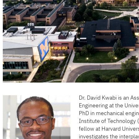
Dr. David Kwabi is an As
Engineering at the Unive
PhD in mechanical engi
Institute of Technology 
fellow at Harvard Univer
investigates the interp