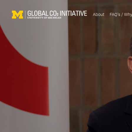
About
FAQ’s / Wh