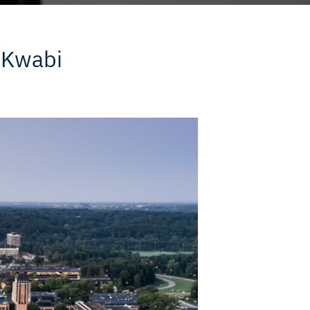
 Kwabi