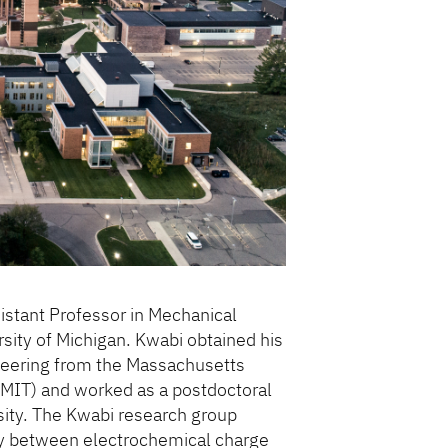
sistant Professor in Mechanical
rsity of Michigan. Kwabi obtained his
neering from the Massachusetts
(MIT) and worked as a postdoctoral
sity. The Kwabi research group
lay between electrochemical charge