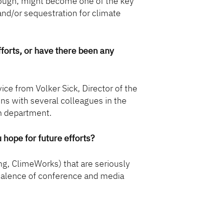
enough, might become one of the key
 and/or sequestration for climate
orts, or have there been any
ice from Volker Sick, Director of the
ons with several colleagues in the
n department.
u hope for future efforts?
g, ClimeWorks) that are seriously
revalence of conference and media