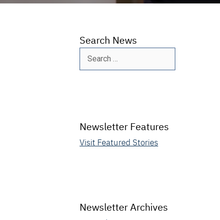
Search News
Search
for:
Newsletter Features
Visit Featured Stories
Newsletter Archives