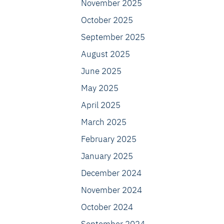
November 2025
October 2025
September 2025
August 2025
June 2025
May 2025
April 2025
March 2025
February 2025
January 2025
December 2024
November 2024
October 2024