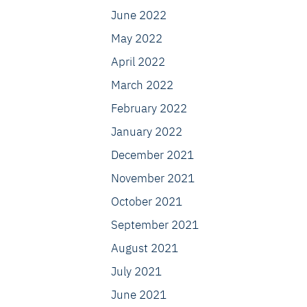
June 2022
May 2022
April 2022
March 2022
February 2022
January 2022
December 2021
November 2021
October 2021
September 2021
August 2021
July 2021
June 2021