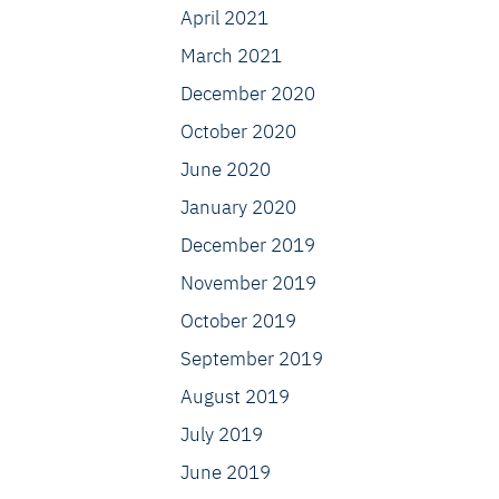
April 2021
March 2021
December 2020
October 2020
June 2020
January 2020
December 2019
November 2019
October 2019
September 2019
August 2019
July 2019
June 2019