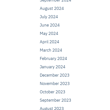
September 2024
August 2024
July 2024
June 2024
May 2024
April 2024
March 2024
February 2024
January 2024
December 2023
November 2023
October 2023
September 2023
August 2023