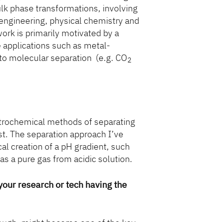
ulk phase transformations, involving
engineering, physical chemistry and
ork is primarily motivated by a
e applications such as metal-
 to molecular separation (e.g. CO
2
ctrochemical methods of separating
st. The separation approach I’ve
al creation of a pH gradient, such
as a pure gas from acidic solution.
 your research or tech having the