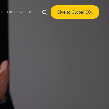
Give to Global CO
EA
Partner with Us!
2