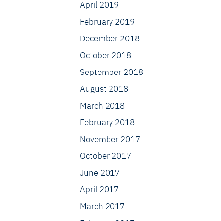
April 2019
February 2019
December 2018
October 2018
September 2018
August 2018
March 2018
February 2018
November 2017
October 2017
June 2017
April 2017
March 2017