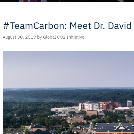
#TeamCarbon: Meet Dr. David
August 30, 2019
by
Global CO2 Initiative