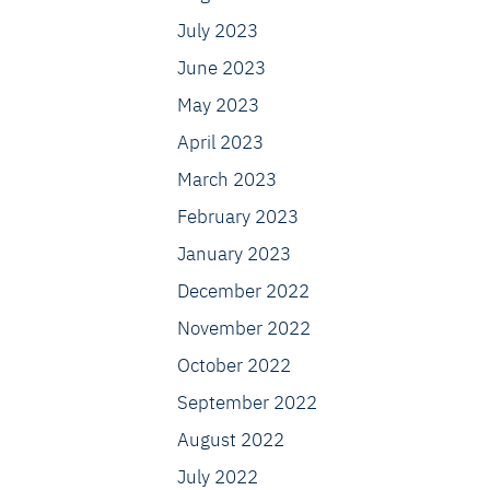
July 2023
June 2023
May 2023
April 2023
March 2023
February 2023
January 2023
December 2022
November 2022
October 2022
September 2022
August 2022
July 2022