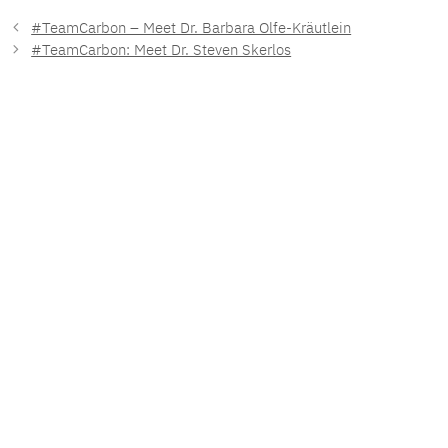
#TeamCarbon – Meet Dr. Barbara Olfe-Kräutlein
#TeamCarbon: Meet Dr. Steven Skerlos