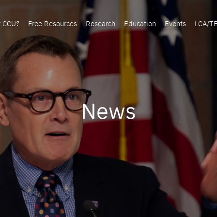
y CCU?
Free Resources
Research
Education
Events
LCA/T
News