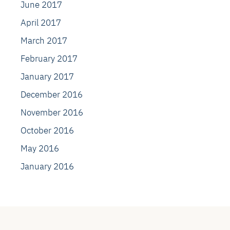
June 2017
April 2017
March 2017
February 2017
January 2017
December 2016
November 2016
October 2016
May 2016
January 2016