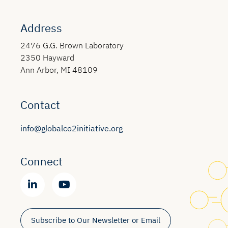
Address
2476 G.G. Brown Laboratory
2350 Hayward
Ann Arbor, MI 48109
Contact
info@globalco2initiative.org
Connect
Subscribe to Our Newsletter or Email