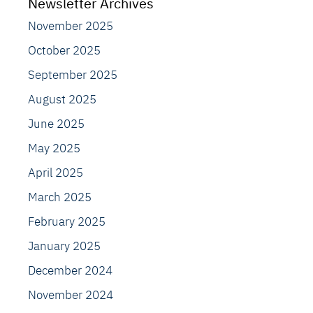
Newsletter Archives
November 2025
October 2025
September 2025
August 2025
June 2025
May 2025
April 2025
March 2025
February 2025
January 2025
December 2024
November 2024