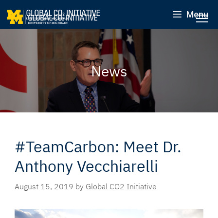
Menu
News
#TeamCarbon: Meet Dr.
Anthony Vecchiarelli
August 15, 2019
by
Global CO2 Initiative