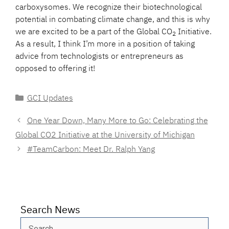
carboxysomes. We recognize their biotechnological
potential in combating climate change, and this is why
we are excited to be a part of the Global CO
Initiative.
2
As a result, I think I’m more in a position of taking
advice from technologists or entrepreneurs as
opposed to offering it!
Categories
GCI Updates
One Year Down, Many More to Go: Celebrating the
Global CO2 Initiative at the University of Michigan
#TeamCarbon: Meet Dr. Ralph Yang
Search News
Search