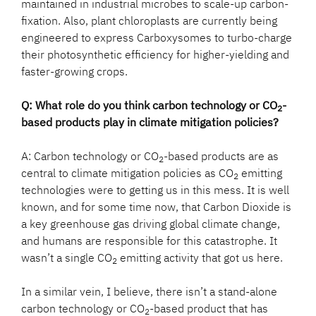
maintained in industrial microbes to scale-up carbon-
fixation. Also, plant chloroplasts are currently being
engineered to express Carboxysomes to turbo-charge
their photosynthetic efficiency for higher-yielding and
faster-growing crops.
Q: What role do you think carbon technology or CO
-
2
based products play in climate mitigation policies?
A: Carbon technology or CO
-based products are as
2
central to climate mitigation policies as CO
emitting
2
technologies were to getting us in this mess. It is well
known, and for some time now, that Carbon Dioxide is
a key greenhouse gas driving global climate change,
and humans are responsible for this catastrophe. It
wasn’t a single CO
emitting activity that got us here.
2
In a similar vein, I believe, there isn’t a stand-alone
carbon technology or CO
-based product that has
2