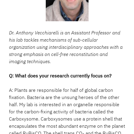
Dr. Anthony Vecchiarelli is an Assistant Professor and
his lab tackles mechanisms of sub-cellular
organization using interdisciplinary approaches with a
strong emphasis on cell-free reconstitution and
imaging techniques.
Q: What does your research currently focus on?
A: Plants are responsible for half of global carbon
fixation. Bacteria are the unsung heroes of the other
half. My lab is interested in an organelle responsible
for the carbon-fixing activity of bacteria called the
Carboxysome. Carboxysomes use a protein shell that
encapsulates the most abundant enzyme on the planet
called RuBisCO. The shell traps CO
and the RuBisCO