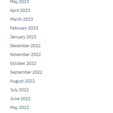
May 2023
April 2023
March 2023
February 2023
January 2023
December 2022
November 2022
October 2022
September 2022
August 2022
July 2022
June 2022
May 2022