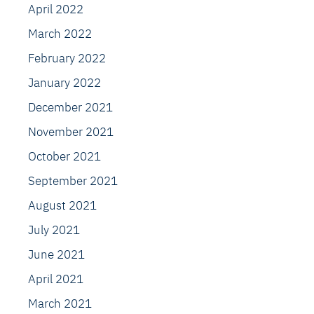
April 2022
March 2022
February 2022
January 2022
December 2021
November 2021
October 2021
September 2021
August 2021
July 2021
June 2021
April 2021
March 2021