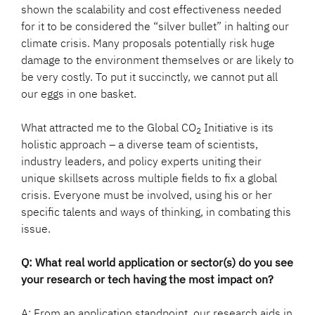
shown the scalability and cost effectiveness needed
for it to be considered the “silver bullet” in halting our
climate crisis. Many proposals potentially risk huge
damage to the environment themselves or are likely to
be very costly. To put it succinctly, we cannot put all
our eggs in one basket.
What attracted me to the Global CO
Initiative is its
2
holistic approach – a diverse team of scientists,
industry leaders, and policy experts uniting their
unique skillsets across multiple fields to fix a global
crisis. Everyone must be involved, using his or her
specific talents and ways of thinking, in combating this
issue.
Q: What real world application or sector(s) do you see
your research or tech having the most impact on?
A: From an application standpoint, our research aids in