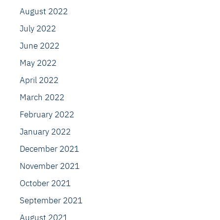
August 2022
July 2022
June 2022
May 2022
April 2022
March 2022
February 2022
January 2022
December 2021
November 2021
October 2021
September 2021
August 2021