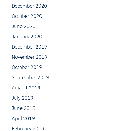
December 2020
October 2020
June 2020
January 2020
December 2019
November 2019
October 2019
September 2019
August 2019
July 2019
June 2019
April 2019
February 2019