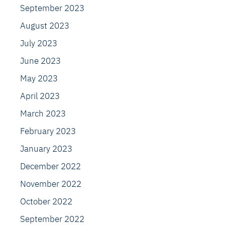
September 2023
August 2023
July 2023
June 2023
May 2023
April 2023
March 2023
February 2023
January 2023
December 2022
November 2022
October 2022
September 2022