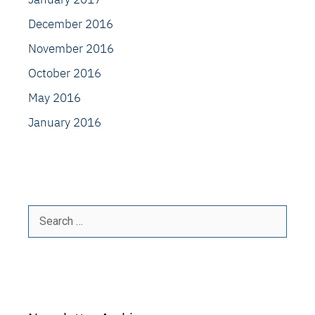
December 2016
November 2016
October 2016
May 2016
January 2016
Search
for: