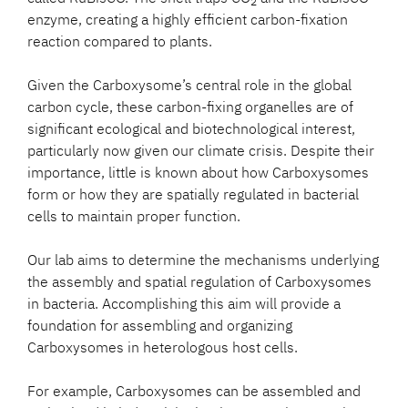
2
enzyme, creating a highly efficient carbon-fixation
reaction compared to plants.
Given the Carboxysome’s central role in the global
carbon cycle, these carbon-fixing organelles are of
significant ecological and biotechnological interest,
particularly now given our climate crisis. Despite their
importance, little is known about how Carboxysomes
form or how they are spatially regulated in bacterial
cells to maintain proper function.
Our lab aims to determine the mechanisms underlying
the assembly and spatial regulation of Carboxysomes
in bacteria. Accomplishing this aim will provide a
foundation for assembling and organizing
Carboxysomes in heterologous host cells.
For example, Carboxysomes can be assembled and