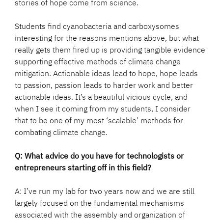
stories of hope come from science.
Students find cyanobacteria and carboxysomes
interesting for the reasons mentions above, but what
really gets them fired up is providing tangible evidence
supporting effective methods of climate change
mitigation. Actionable ideas lead to hope, hope leads
to passion, passion leads to harder work and better
actionable ideas. It’s a beautiful vicious cycle, and
when I see it coming from my students, I consider
that to be one of my most ‘scalable’ methods for
combating climate change.
Q: What advice do you have for technologists or
entrepreneurs starting off in this field?
A: I’ve run my lab for two years now and we are still
largely focused on the fundamental mechanisms
associated with the assembly and organization of