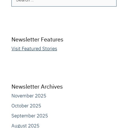
for:
Newsletter Features
Visit Featured Stories
Newsletter Archives
November 2025
October 2025
September 2025
August 2025