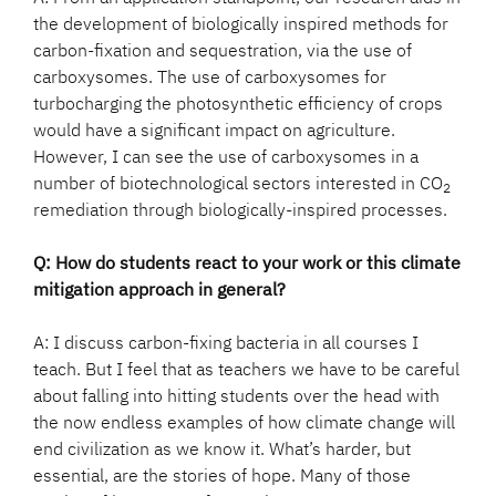
the development of biologically inspired methods for
carbon-fixation and sequestration, via the use of
carboxysomes. The use of carboxysomes for
turbocharging the photosynthetic efficiency of crops
would have a significant impact on agriculture.
However, I can see the use of carboxysomes in a
number of biotechnological sectors interested in CO
2
remediation through biologically-inspired processes.
Q: How do students react to your work or this climate
mitigation approach in general?
A: I discuss carbon-fixing bacteria in all courses I
teach. But I feel that as teachers we have to be careful
about falling into hitting students over the head with
the now endless examples of how climate change will
end civilization as we know it. What’s harder, but
essential, are the stories of hope. Many of those