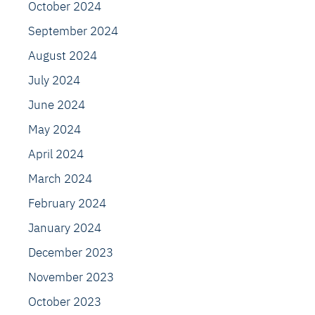
October 2024
September 2024
August 2024
July 2024
June 2024
May 2024
April 2024
March 2024
February 2024
January 2024
December 2023
November 2023
October 2023