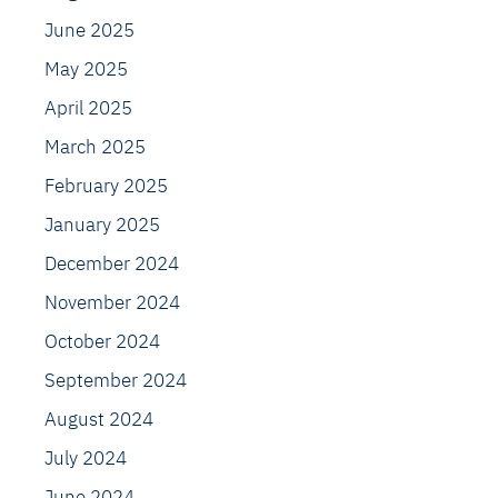
June 2025
May 2025
April 2025
March 2025
February 2025
January 2025
December 2024
November 2024
October 2024
September 2024
August 2024
July 2024
June 2024