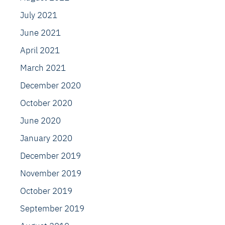
July 2021
June 2021
April 2021
March 2021
December 2020
October 2020
June 2020
January 2020
December 2019
November 2019
October 2019
September 2019