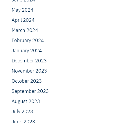
May 2024
April 2024
March 2024
February 2024
January 2024
December 2023
November 2023
October 2023
September 2023
August 2023
July 2023
June 2023