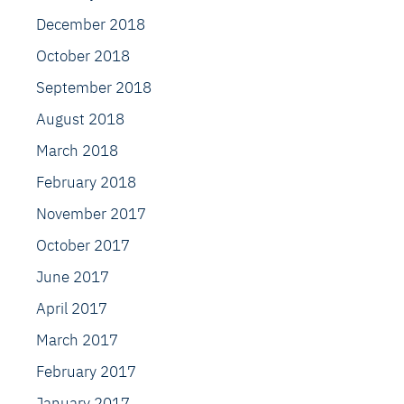
December 2018
October 2018
September 2018
August 2018
March 2018
February 2018
November 2017
October 2017
June 2017
April 2017
March 2017
February 2017
January 2017