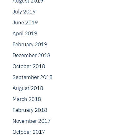
August 2019
July 2019
June 2019
April 2019
February 2019
December 2018
October 2018
September 2018
August 2018
March 2018
February 2018
November 2017
October 2017