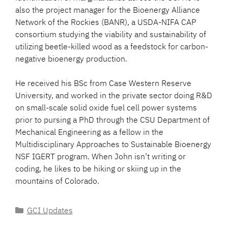
also the project manager for the Bioenergy Alliance
Network of the Rockies (BANR), a USDA-NIFA CAP
consortium studying the viability and sustainability of
utilizing beetle-killed wood as a feedstock for carbon-
negative bioenergy production.
He received his BSc from Case Western Reserve
University, and worked in the private sector doing R&D
on small-scale solid oxide fuel cell power systems
prior to pursing a PhD through the CSU Department of
Mechanical Engineering as a fellow in the
Multidisciplinary Approaches to Sustainable Bioenergy
NSF IGERT program. When John isn’t writing or
coding, he likes to be hiking or skiing up in the
mountains of Colorado.
Categories
GCI Updates