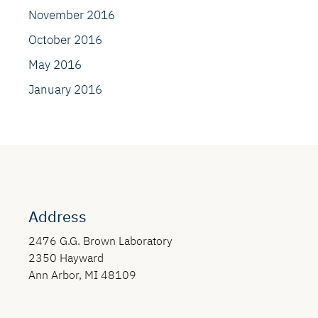
November 2016
October 2016
May 2016
January 2016
Address
2476 G.G. Brown Laboratory
2350 Hayward
Ann Arbor, MI 48109