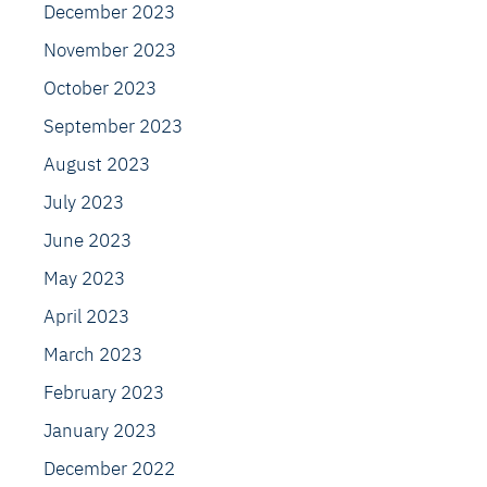
December 2023
November 2023
October 2023
September 2023
August 2023
July 2023
June 2023
May 2023
April 2023
March 2023
February 2023
January 2023
December 2022