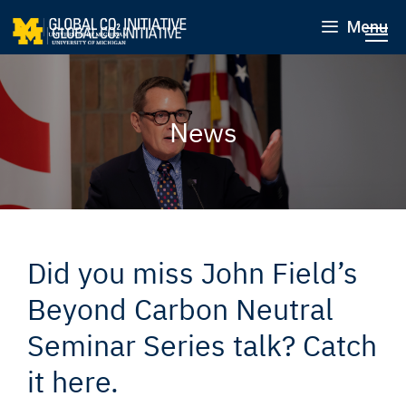
Menu
News
Did you miss John Field’s
Beyond Carbon Neutral
Seminar Series talk? Catch
it here.