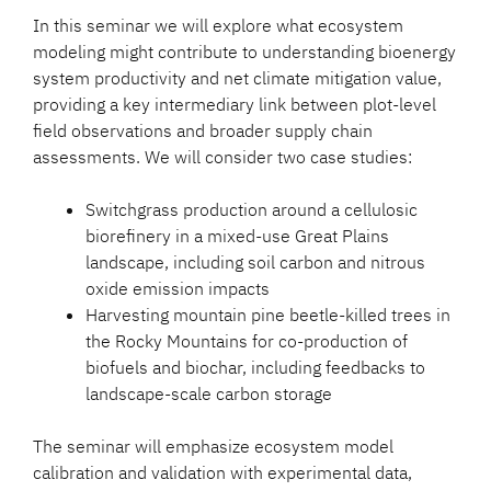
In this seminar we will explore what ecosystem
modeling might contribute to understanding bioenergy
system productivity and net climate mitigation value,
providing a key intermediary link between plot-level
field observations and broader supply chain
assessments. We will consider two case studies:
Switchgrass production around a cellulosic
biorefinery in a mixed-use Great Plains
landscape, including soil carbon and nitrous
oxide emission impacts
Harvesting mountain pine beetle-killed trees in
the Rocky Mountains for co-production of
biofuels and biochar, including feedbacks to
landscape-scale carbon storage
The seminar will emphasize ecosystem model
calibration and validation with experimental data,