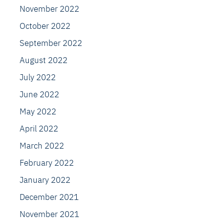
November 2022
October 2022
September 2022
August 2022
July 2022
June 2022
May 2022
April 2022
March 2022
February 2022
January 2022
December 2021
November 2021