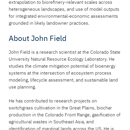
extrapolation to biorefinery-relevant scales across
heterogeneous landscapes, and use of model outputs
for integrated environmental-economic assessments
grounded in likely landowner practices.
About John Field
John Field is a research scientist at the Colorado State
University Natural Resource Ecology Laboratory. He
studies the climate mitigation potential of bioenergy
systems at the intersection of ecosystem process
modeling, lifecycle assessment, and sustainable land
use planning.
He has contributed to research projects on
switchgrass cultivation in the Great Plains, biochar
production in the Colorado Front Range, gasification of
agricultural wastes in Southeast Asia, and
identification of marginal lands across the US. He is