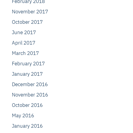
February 2018
November 2017
October 2017
June 2017
April 2017
March 2017
February 2017
January 2017
December 2016
November 2016
October 2016
May 2016
January 2016