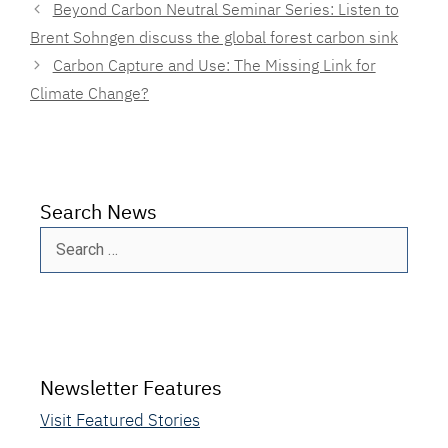
Beyond Carbon Neutral Seminar Series: Listen to
Brent Sohngen discuss the global forest carbon sink
Carbon Capture and Use: The Missing Link for
Climate Change?
Search News
Search
for:
Newsletter Features
Visit Featured Stories