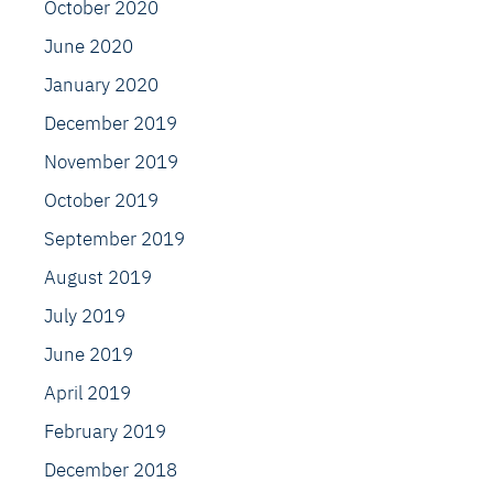
October 2020
June 2020
January 2020
December 2019
November 2019
October 2019
September 2019
August 2019
July 2019
June 2019
April 2019
February 2019
December 2018