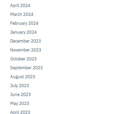
April 2024
March 2024
February 2024
January 2024
December 2023
November 2023
October 2023
September 2023
August 2023
July 2023
June 2023
May 2023
April 2023