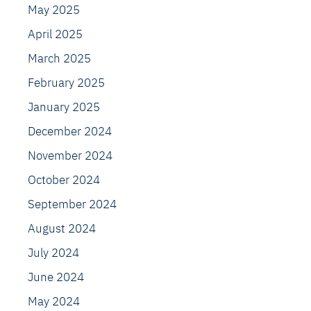
May 2025
April 2025
March 2025
February 2025
January 2025
December 2024
November 2024
October 2024
September 2024
August 2024
July 2024
June 2024
May 2024