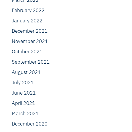
March 2022
February 2022
January 2022
December 2021
November 2021
October 2021
September 2021
August 2021
July 2021
June 2021
April 2021
March 2021
December 2020