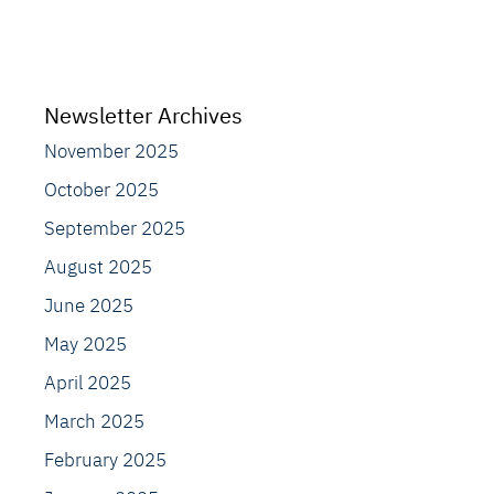
Newsletter Archives
November 2025
October 2025
September 2025
August 2025
June 2025
May 2025
April 2025
March 2025
February 2025