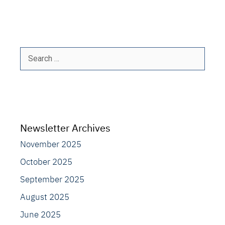
Search
for:
Newsletter Archives
November 2025
October 2025
September 2025
August 2025
June 2025