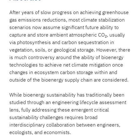
After years of slow progress on achieving greenhouse
gas emissions reductions, most climate stabilization
scenarios now assume significant future ability to
capture and store ambient atmospheric CO
, usually
2
via photosynthesis and carbon sequestration in
vegetation, soils, or geological storage. However, there
is much controversy around the ability of bioenergy
technologies to achieve net climate mitigation once
changes in ecosystem carbon storage within and
outside of the bioenergy supply chain are considered.
While bioenergy sustainability has traditionally been
studied through an engineering lifecycle assessment
lens, fully addressing these emergent critical
sustainability challenges requires broad
interdisciplinary collaboration between engineers,
ecologists, and economists.