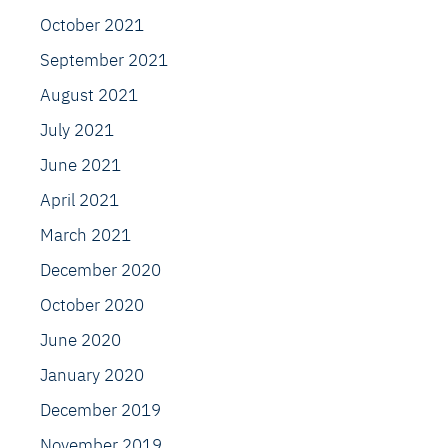
October 2021
September 2021
August 2021
July 2021
June 2021
April 2021
March 2021
December 2020
October 2020
June 2020
January 2020
December 2019
November 2019