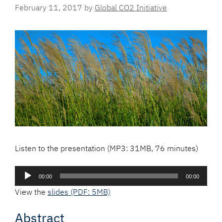
February 11, 2017
by
Global CO2 Initiative
Listen to the presentation (MP3: 31MB, 76 minutes)
Audio
00:00
00:00
Player
View the
slides (PDF: 5MB)
Abstract