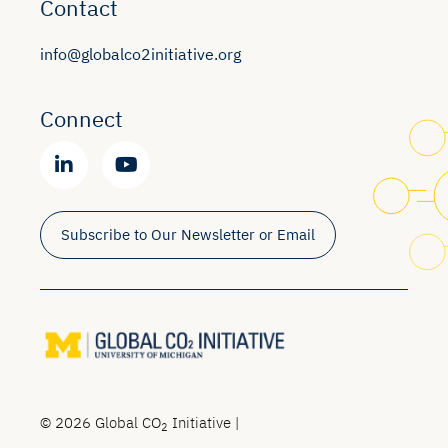
Contact
info@globalco2initiative.org
Connect
Subscribe to Our Newsletter or Email
© 2026 Global CO
Initiative |
2