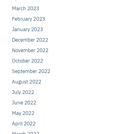
March 2023
February 2023
January 2023
December 2022
November 2022
October 2022
September 2022
August 2022
July 2022
June 2022
May 2022
April 2022