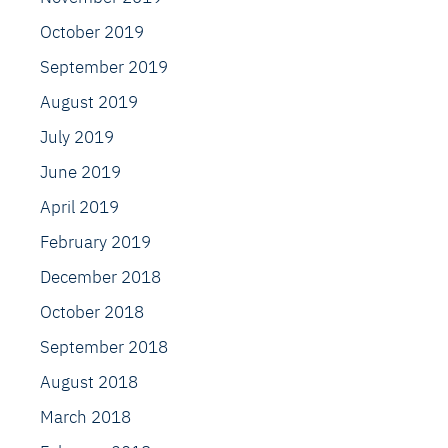
October 2019
September 2019
August 2019
July 2019
June 2019
April 2019
February 2019
December 2018
October 2018
September 2018
August 2018
March 2018