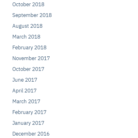
October 2018
September 2018
August 2018
March 2018
February 2018
November 2017
October 2017
June 2017
April 2017
March 2017
February 2017
January 2017
December 2016