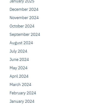
January 2025
December 2024
November 2024
October 2024
September 2024
August 2024
July 2024
June 2024
May 2024
April 2024
March 2024
February 2024
January 2024