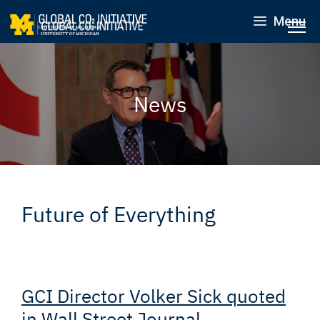
Menu
News
Future of Everything
GCI Director Volker Sick quoted
in Wall Street Journal