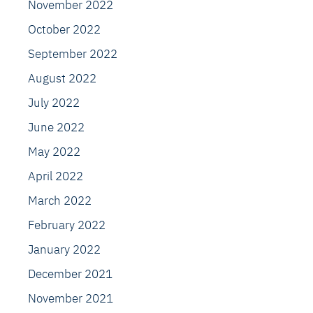
November 2022
October 2022
September 2022
August 2022
July 2022
June 2022
May 2022
April 2022
March 2022
February 2022
January 2022
December 2021
November 2021