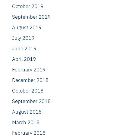
October 2019
September 2019
August 2019
July 2019
June 2019
April 2019
February 2019
December 2018
October 2018
September 2018
August 2018
March 2018
February 2018