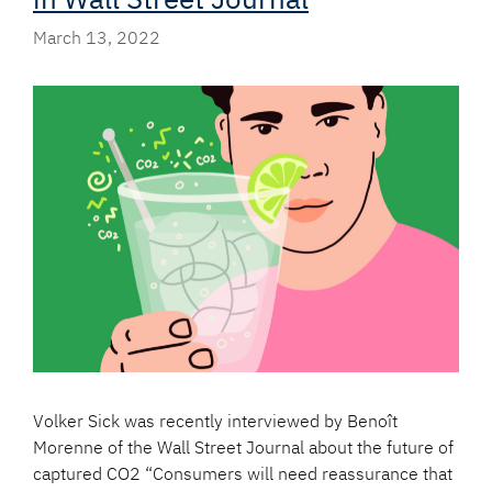
March 13, 2022
Volker Sick was recently interviewed by Benoît
Morenne of the Wall Street Journal about the future of
captured CO2 “Consumers will need reassurance that