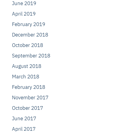
June 2019
April 2019
February 2019
December 2018
October 2018
September 2018
August 2018
March 2018
February 2018
November 2017
October 2017
June 2017
April 2017