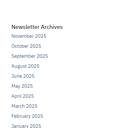
Newsletter Archives
November 2025
October 2025
September 2025
August 2025
June 2025
May 2025
April 2025
March 2025
February 2025
January 2025