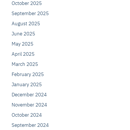
October 2025
September 2025
August 2025
June 2025
May 2025
April 2025
March 2025
February 2025
January 2025
December 2024
November 2024
October 2024
September 2024