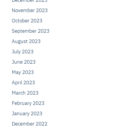
December 2023
November 2023
October 2023
September 2023
August 2023
July 2023
June 2023
May 2023
April 2023
March 2023
February 2023
January 2023
December 2022