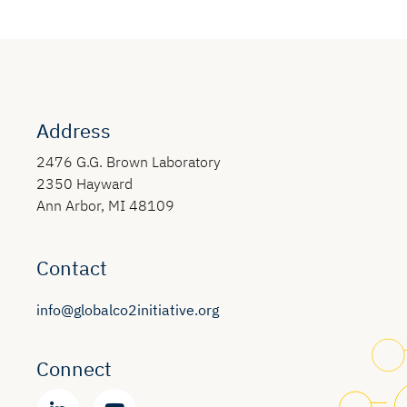
Address
2476 G.G. Brown Laboratory
2350 Hayward
Ann Arbor, MI 48109
Contact
info@globalco2initiative.org
Connect