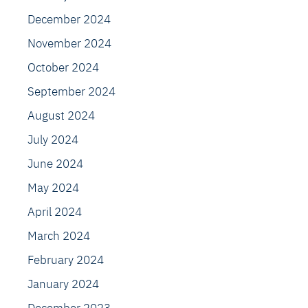
December 2024
November 2024
October 2024
September 2024
August 2024
July 2024
June 2024
May 2024
April 2024
March 2024
February 2024
January 2024