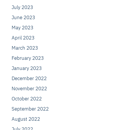
July 2023
June 2023
May 2023
April 2023
March 2023
February 2023
January 2023
December 2022
November 2022
October 2022
September 2022
August 2022
July 2022