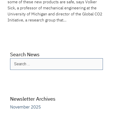
some of these new products are safe, says Volker
Sick, a professor of mechanical engineering at the
University of Michigan and director of the Global CO2
Initiative, a research group that…
Search News
Search
for:
Newsletter Archives
November 2025