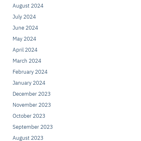
August 2024
July 2024
June 2024
May 2024
April 2024
March 2024
February 2024
January 2024
December 2023
November 2023
October 2023
September 2023
August 2023