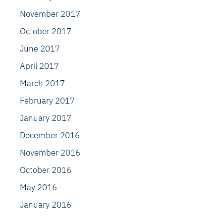
November 2017
October 2017
June 2017
April 2017
March 2017
February 2017
January 2017
December 2016
November 2016
October 2016
May 2016
January 2016