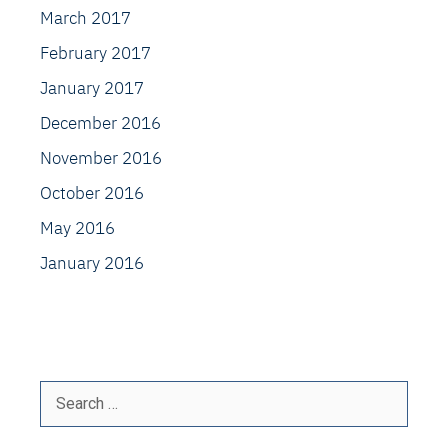
March 2017
February 2017
January 2017
December 2016
November 2016
October 2016
May 2016
January 2016
Search
for: