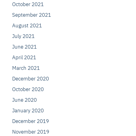
October 2021
September 2021
August 2021
July 2021
June 2021
April 2021
March 2021
December 2020
October 2020
June 2020
January 2020
December 2019
November 2019