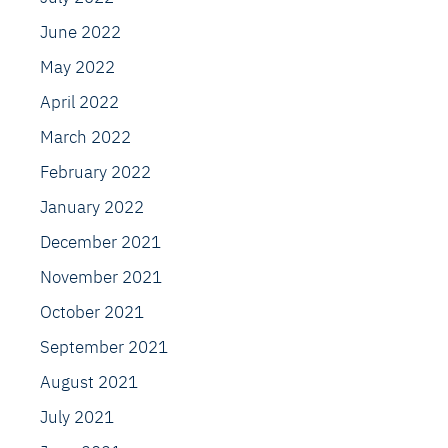
June 2022
May 2022
April 2022
March 2022
February 2022
January 2022
December 2021
November 2021
October 2021
September 2021
August 2021
July 2021