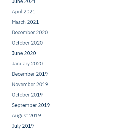
June 2021
April 2021
March 2021
December 2020
October 2020
June 2020
January 2020
December 2019
November 2019
October 2019
September 2019
August 2019
July 2019