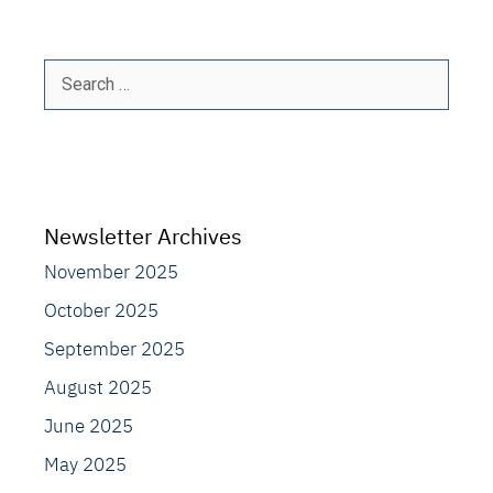
Search
for:
Newsletter Archives
November 2025
October 2025
September 2025
August 2025
June 2025
May 2025