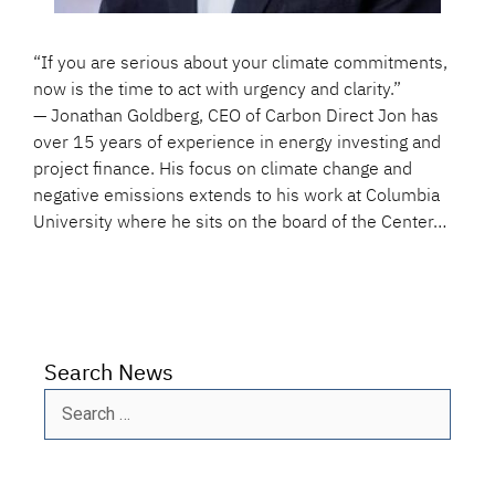
“If you are serious about your climate commitments,
now is the time to act with urgency and clarity.”
— Jonathan Goldberg, CEO of Carbon Direct Jon has
over 15 years of experience in energy investing and
project finance. His focus on climate change and
negative emissions extends to his work at Columbia
University where he sits on the board of the Center…
Search News
Search
for: