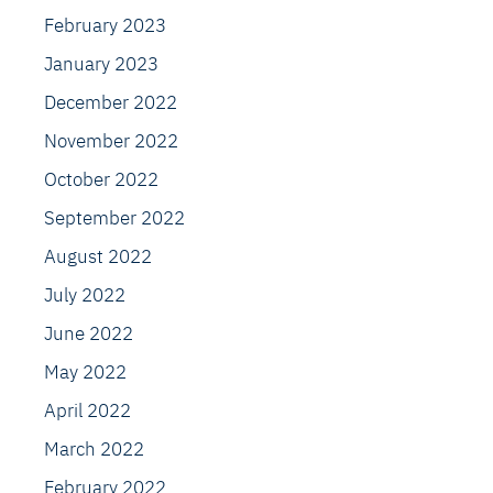
February 2023
January 2023
December 2022
November 2022
October 2022
September 2022
August 2022
July 2022
June 2022
May 2022
April 2022
March 2022
February 2022