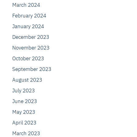
March 2024
February 2024
January 2024
December 2023
November 2023
October 2023
September 2023
August 2023
July 2023
June 2023
May 2023
April 2023
March 2023