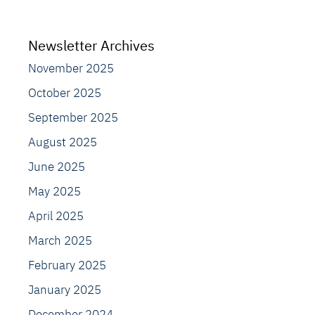
Newsletter Archives
November 2025
October 2025
September 2025
August 2025
June 2025
May 2025
April 2025
March 2025
February 2025
January 2025
December 2024