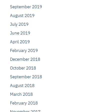
September 2019
August 2019
July 2019
June 2019
April 2019
February 2019
December 2018
October 2018
September 2018
August 2018
March 2018
February 2018
November 2017