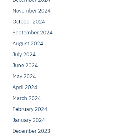
November 2024
October 2024
September 2024
August 2024
July 2024
June 2024
May 2024
April 2024
March 2024
February 2024
January 2024
December 2023