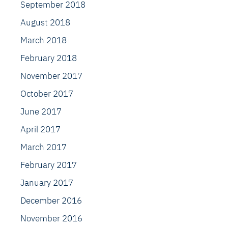
September 2018
August 2018
March 2018
February 2018
November 2017
October 2017
June 2017
April 2017
March 2017
February 2017
January 2017
December 2016
November 2016