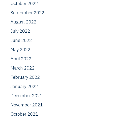
October 2022
September 2022
August 2022
July 2022
June 2022
May 2022
April 2022
March 2022
February 2022
January 2022
December 2021
November 2021
October 2021