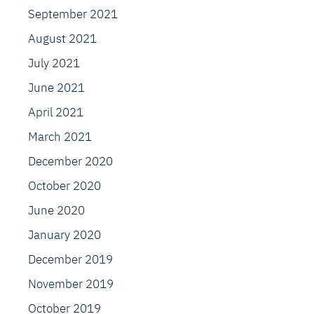
September 2021
August 2021
July 2021
June 2021
April 2021
March 2021
December 2020
October 2020
June 2020
January 2020
December 2019
November 2019
October 2019