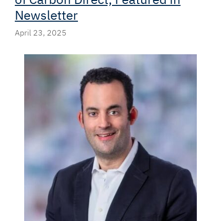
Newsletter
April 23, 2025