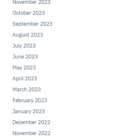
November 2023
October 2023
September 2023
August 2023
July 2023
June 2023
May 2023
April 2023
March 2023
February 2023
January 2023
December 2022
November 2022