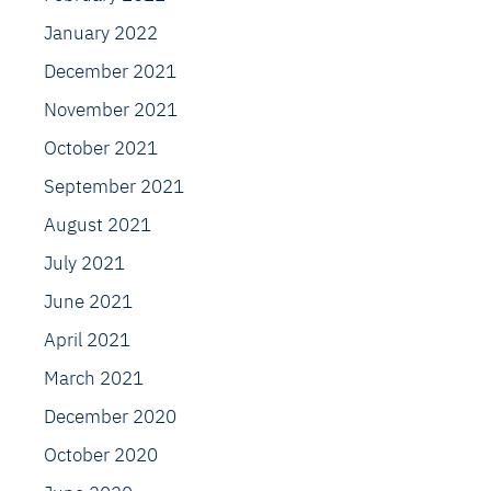
January 2022
December 2021
November 2021
October 2021
September 2021
August 2021
July 2021
June 2021
April 2021
March 2021
December 2020
October 2020