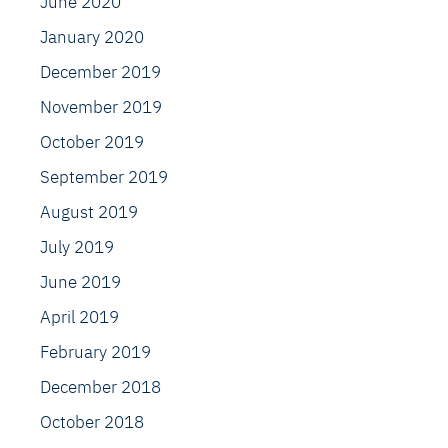
June 2020
January 2020
December 2019
November 2019
October 2019
September 2019
August 2019
July 2019
June 2019
April 2019
February 2019
December 2018
October 2018