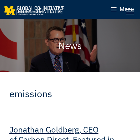
Menu
News
emissions
Jonathan Goldberg, CEO
of Carbon Direct, Featured in