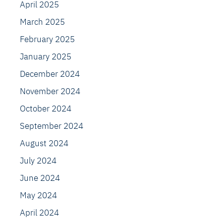
April 2025
March 2025
February 2025
January 2025
December 2024
November 2024
October 2024
September 2024
August 2024
July 2024
June 2024
May 2024
April 2024