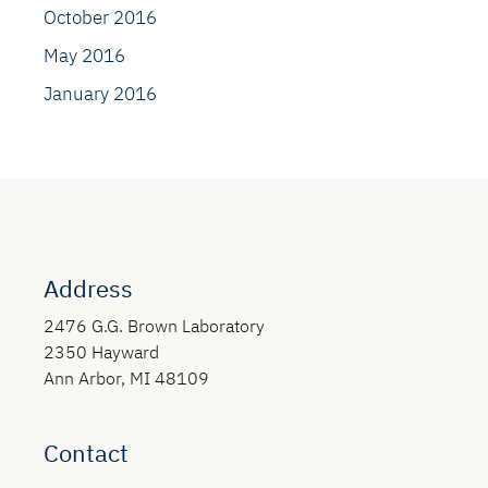
October 2016
May 2016
January 2016
Address
2476 G.G. Brown Laboratory
2350 Hayward
Ann Arbor, MI 48109
Contact