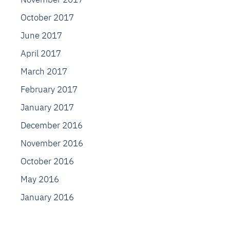
October 2017
June 2017
April 2017
March 2017
February 2017
January 2017
December 2016
November 2016
October 2016
May 2016
January 2016