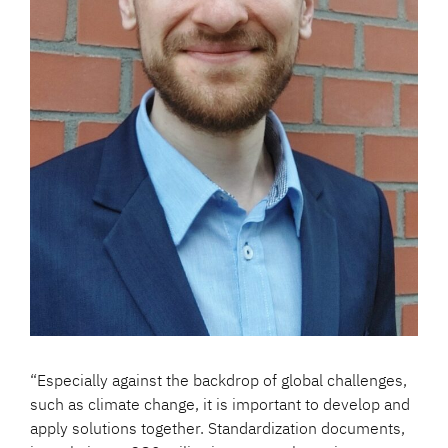
“Especially against the backdrop of global challenges,
such as climate change, it is important to develop and
apply solutions together. Standardization documents,