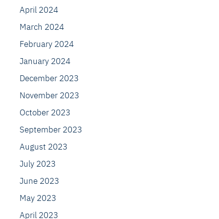
April 2024
March 2024
February 2024
January 2024
December 2023
November 2023
October 2023
September 2023
August 2023
July 2023
June 2023
May 2023
April 2023