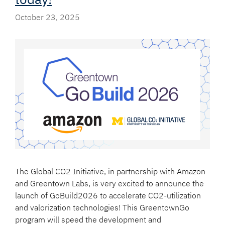
October 23, 2025
The Global CO2 Initiative, in partnership with Amazon
and Greentown Labs, is very excited to announce the
launch of GoBuild2026 to accelerate CO2-utilization
and valorization technologies! This GreentownGo
program will speed the development and