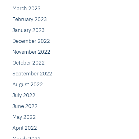
March 2023
February 2023
January 2023
December 2022
November 2022
October 2022
September 2022
August 2022
July 2022
June 2022
May 2022
April 2022
March 2022