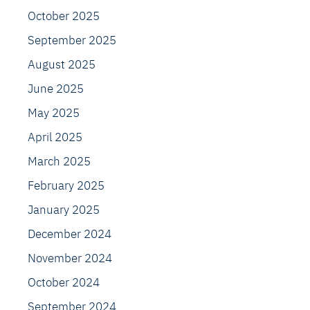
October 2025
September 2025
August 2025
June 2025
May 2025
April 2025
March 2025
February 2025
January 2025
December 2024
November 2024
October 2024
September 2024