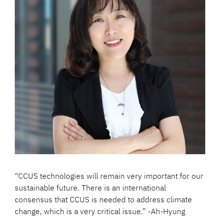
“CCUS technologies will remain very important for our
sustainable future. There is an international
consensus that CCUS is needed to address climate
change, which is a very critical issue.” -Ah-Hyung