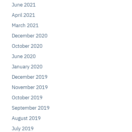
June 2021
April 2021
March 2021
December 2020
October 2020
June 2020
January 2020
December 2019
November 2019
October 2019
September 2019
August 2019
July 2019