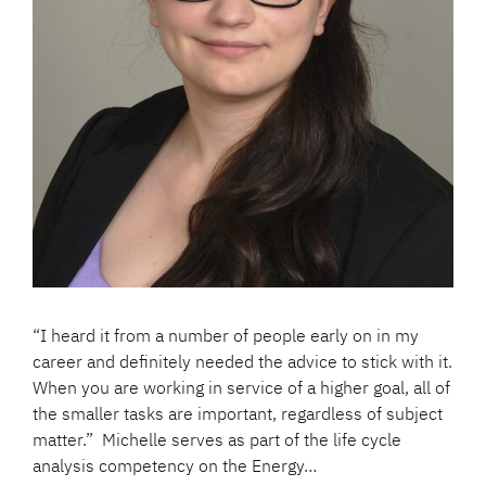
“I heard it from a number of people early on in my
career and definitely needed the advice to stick with it.
When you are working in service of a higher goal, all of
the smaller tasks are important, regardless of subject
matter.” Michelle serves as part of the life cycle
analysis competency on the Energy…