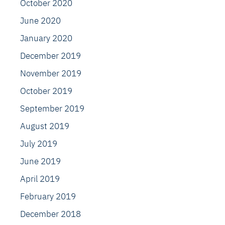
October 2020
June 2020
January 2020
December 2019
November 2019
October 2019
September 2019
August 2019
July 2019
June 2019
April 2019
February 2019
December 2018