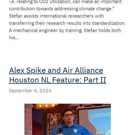
i.e. relating to CO2 utilization, can make an important
contribution towards addressing climate change.”
Stefan assists international researchers with
transferring their research results into standardization.
A mechanical engineer by training, Stefan holds both
his…
Alex Spike and Air Alliance
Houston NL Feature: Part II
September 4, 2024