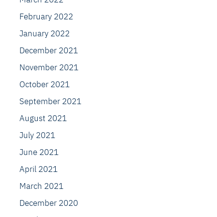
February 2022
January 2022
December 2021
November 2021
October 2021
September 2021
August 2021
July 2021
June 2021
April 2021
March 2021
December 2020