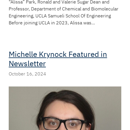
“Alissa” Park, Ronald and Valerie Sugar Dean and
Professor, Department of Chemical and Biomolecular
Engineering, UCLA Samueli School Of Engineering
Before joining UCLA in 2023, Alissa was…
Michelle Krynock Featured in
Newsletter
October 16, 2024