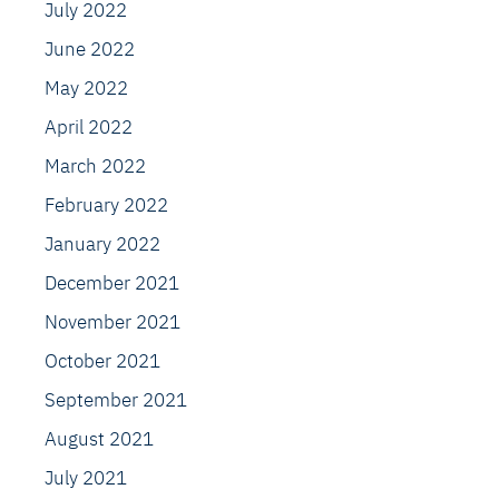
July 2022
June 2022
May 2022
April 2022
March 2022
February 2022
January 2022
December 2021
November 2021
October 2021
September 2021
August 2021
July 2021