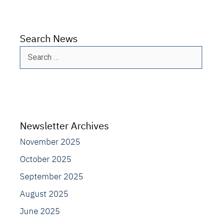
Search News
Search
for:
Newsletter Archives
November 2025
October 2025
September 2025
August 2025
June 2025