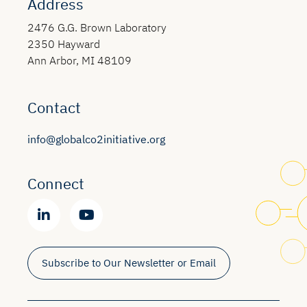
Address
2476 G.G. Brown Laboratory
2350 Hayward
Ann Arbor, MI 48109
Contact
info@globalco2initiative.org
Connect
Subscribe to Our Newsletter or Email