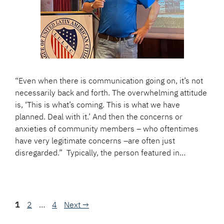
“Even when there is communication going on, it’s not
necessarily back and forth. The overwhelming attitude
is, ‘This is what’s coming. This is what we have
planned. Deal with it.’ And then the concerns or
anxieties of community members – who oftentimes
have very legitimate concerns –are often just
disregarded.” Typically, the person featured in…
Page
Page
Page
1
2
…
4
Next
→