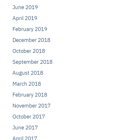
June 2019
April 2019
February 2019
December 2018
October 2018
September 2018
August 2018
March 2018
February 2018
November 2017
October 2017
June 2017
April 2017