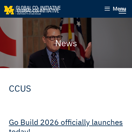
Menu
News
CCUS
Go Build 2026 officially launches
today!