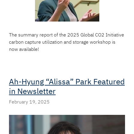
The summary report of the 2025 Global CO2 Initiative
carbon capture utilization and storage workshop is
now available!
Ah-Hyung “Alissa” Park Featured
in Newsletter
February 19, 2025