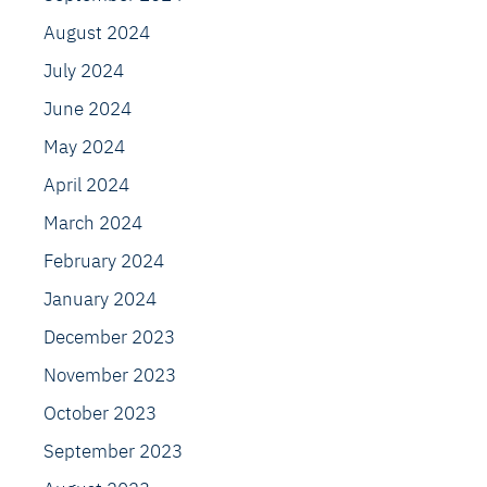
August 2024
July 2024
June 2024
May 2024
April 2024
March 2024
February 2024
January 2024
December 2023
November 2023
October 2023
September 2023