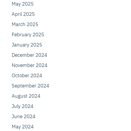
May 2025
April 2025
March 2025
February 2025
January 2025
December 2024
November 2024
October 2024
September 2024
August 2024
July 2024
June 2024
May 2024