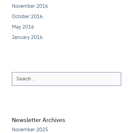
November 2016
October 2016
May 2016
January 2016
Search
for:
Newsletter Archives
November 2025