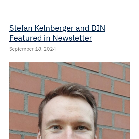
Stefan Kelnberger and DIN
Featured in Newsletter
September 18, 2024