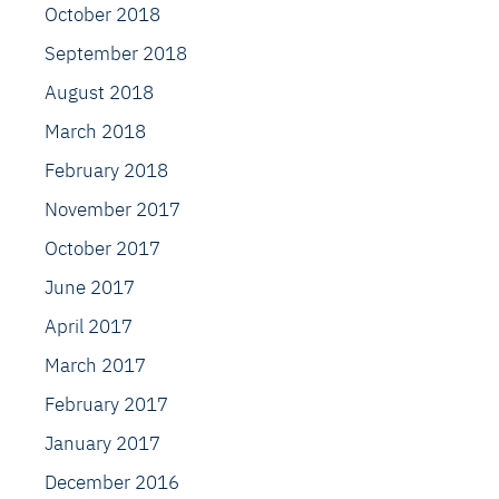
October 2018
September 2018
August 2018
March 2018
February 2018
November 2017
October 2017
June 2017
April 2017
March 2017
February 2017
January 2017
December 2016