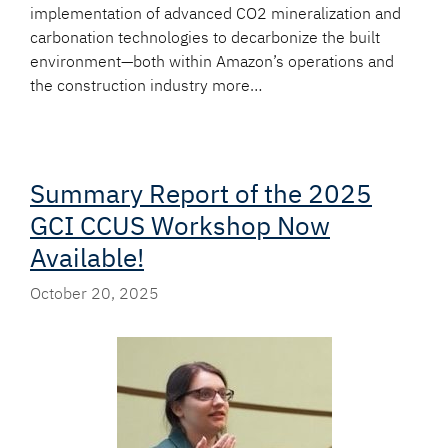
implementation of advanced CO2 mineralization and
carbonation technologies to decarbonize the built
environment—both within Amazon’s operations and
the construction industry more…
Summary Report of the 2025
GCI CCUS Workshop Now
Available!
October 20, 2025