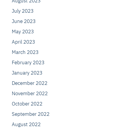
August 2023
July 2023
June 2023
May 2023
April 2023
March 2023
February 2023
January 2023
December 2022
November 2022
October 2022
September 2022
August 2022