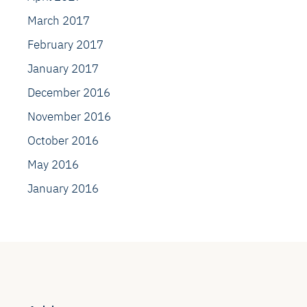
March 2017
February 2017
January 2017
December 2016
November 2016
October 2016
May 2016
January 2016