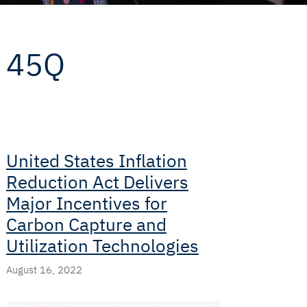
45Q
United States Inflation
Reduction Act Delivers
Major Incentives for
Carbon Capture and
Utilization Technologies
August 16, 2022