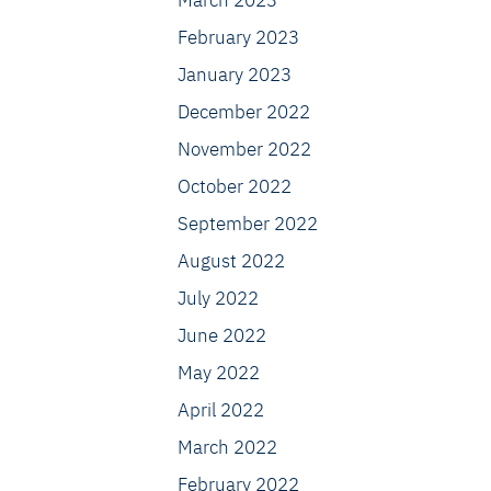
March 2023
February 2023
January 2023
December 2022
November 2022
October 2022
September 2022
August 2022
July 2022
June 2022
May 2022
April 2022
March 2022
February 2022