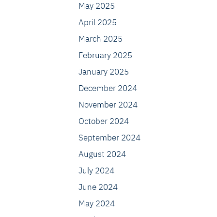
May 2025
April 2025
March 2025
February 2025
January 2025
December 2024
November 2024
October 2024
September 2024
August 2024
July 2024
June 2024
May 2024