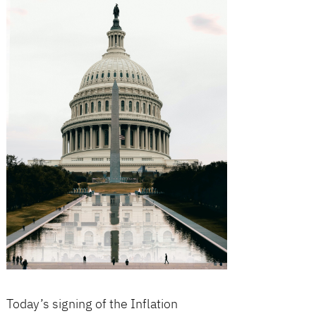
Today’s signing of the Inflation