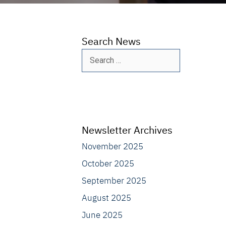
Search News
Search
for:
Newsletter Archives
November 2025
October 2025
September 2025
August 2025
June 2025