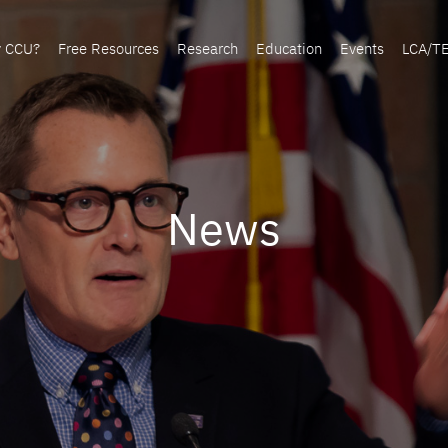
y CCU?
Free Resources
Research
Education
Events
LCA/T
News