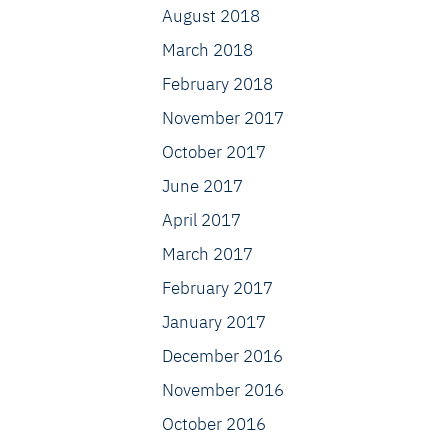
August 2018
March 2018
February 2018
November 2017
October 2017
June 2017
April 2017
March 2017
February 2017
January 2017
December 2016
November 2016
October 2016