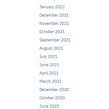
January 2022
December 2021
November 2021
October 2021
September 2021
August 2021
July 2021
June 2021
April 2021
March 2021
December 2020
October 2020
June 2020