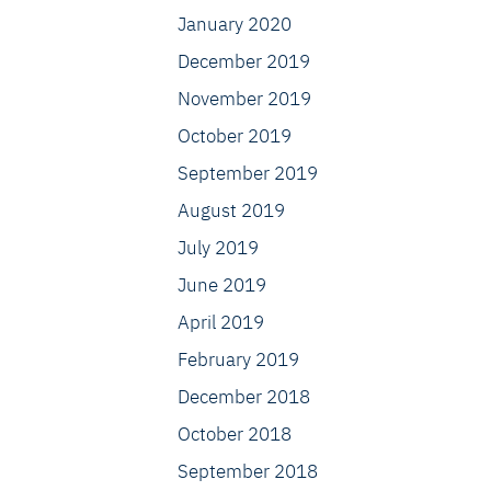
January 2020
December 2019
November 2019
October 2019
September 2019
August 2019
July 2019
June 2019
April 2019
February 2019
December 2018
October 2018
September 2018