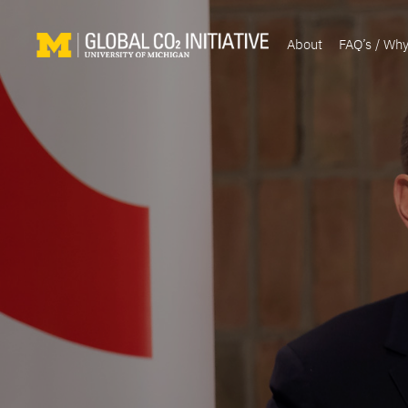
About
FAQ’s / Wh