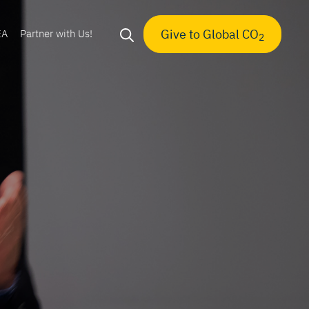
Give to Global CO
EA
Partner with Us!
2