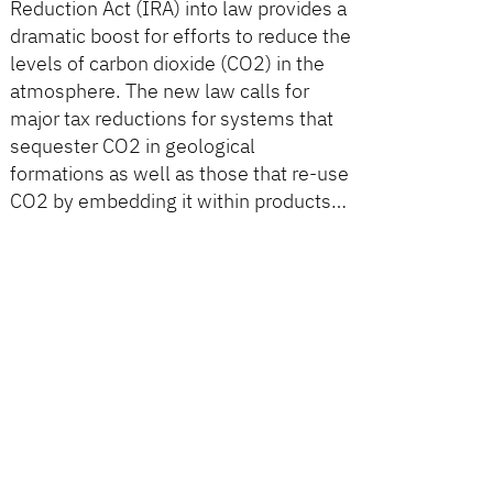
Reduction Act (IRA) into law provides a
dramatic boost for efforts to reduce the
levels of carbon dioxide (CO2) in the
atmosphere. The new law calls for
major tax reductions for systems that
sequester CO2 in geological
formations as well as those that re-use
CO2 by embedding it within products…