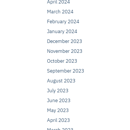
April 2024
March 2024
February 2024
January 2024
December 2023
November 2023
October 2023
September 2023
August 2023
July 2023
June 2023
May 2023
April 2023