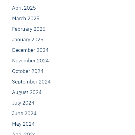
April 2025
March 2025
February 2025
January 2025
December 2024
November 2024
October 2024
September 2024
August 2024
July 2024
June 2024
May 2024
April 2024