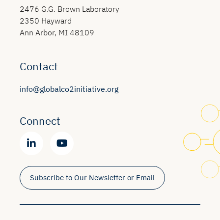
2476 G.G. Brown Laboratory
2350 Hayward
Ann Arbor, MI 48109
Contact
info@globalco2initiative.org
Connect
Subscribe to Our Newsletter or Email