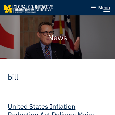
Menu
News
bill
United States Inflation
Reduction Act Delivers Major