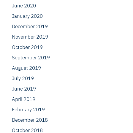
June 2020
January 2020
December 2019
November 2019
October 2019
September 2019
August 2019
July 2019
June 2019
April 2019
February 2019
December 2018
October 2018