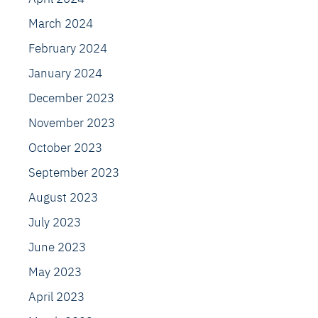
March 2024
February 2024
January 2024
December 2023
November 2023
October 2023
September 2023
August 2023
July 2023
June 2023
May 2023
April 2023