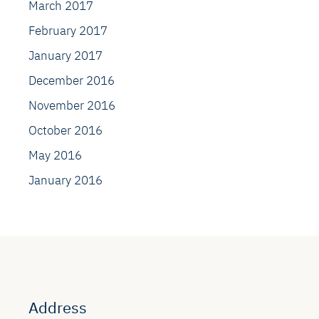
March 2017
February 2017
January 2017
December 2016
November 2016
October 2016
May 2016
January 2016
Address