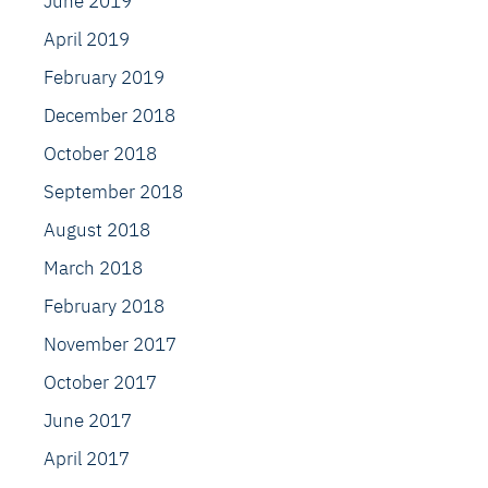
June 2019
April 2019
February 2019
December 2018
October 2018
September 2018
August 2018
March 2018
February 2018
November 2017
October 2017
June 2017
April 2017