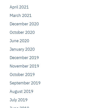
April 2021
March 2021
December 2020
October 2020
June 2020
January 2020
December 2019
November 2019
October 2019
September 2019
August 2019
July 2019