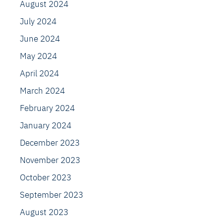
August 2024
July 2024
June 2024
May 2024
April 2024
March 2024
February 2024
January 2024
December 2023
November 2023
October 2023
September 2023
August 2023