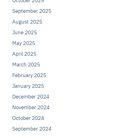
October 2025
September 2025
August 2025
June 2025
May 2025
April 2025
March 2025
February 2025
January 2025
December 2024
November 2024
October 2024
September 2024