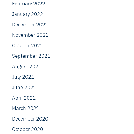
February 2022
January 2022
December 2021
November 2021
October 2021
September 2021
August 2021
July 2021
June 2021
April 2021
March 2021
December 2020
October 2020