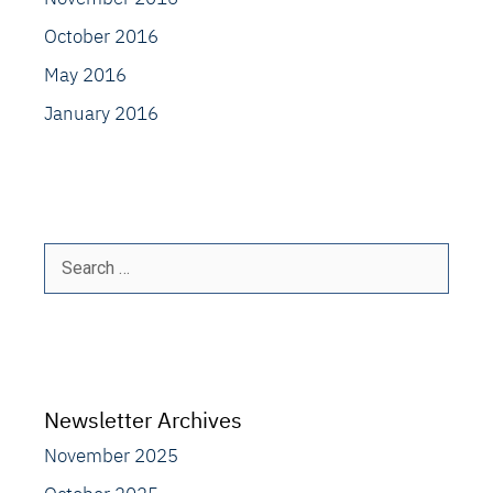
October 2016
May 2016
January 2016
Search
for:
Newsletter Archives
November 2025