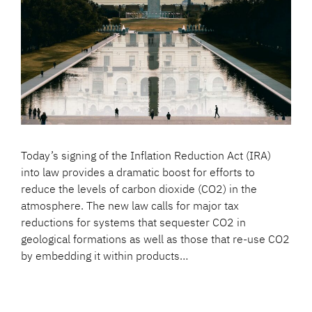
Today’s signing of the Inflation Reduction Act (IRA)
into law provides a dramatic boost for efforts to
reduce the levels of carbon dioxide (CO2) in the
atmosphere. The new law calls for major tax
reductions for systems that sequester CO2 in
geological formations as well as those that re-use CO2
by embedding it within products…