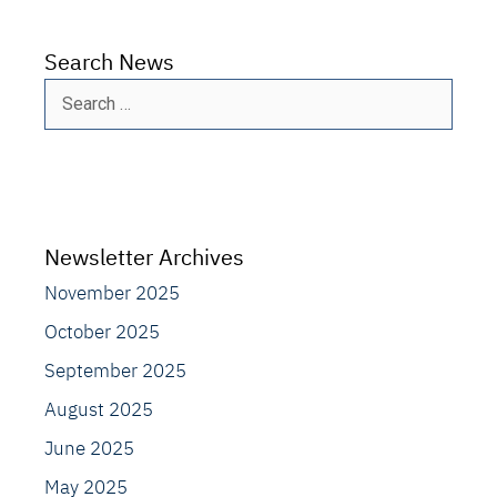
Search News
Search
for:
Newsletter Archives
November 2025
October 2025
September 2025
August 2025
June 2025
May 2025