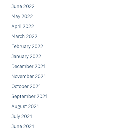
June 2022
May 2022
April 2022
March 2022
February 2022
January 2022
December 2021
November 2021
October 2021
September 2021
August 2021
July 2021
June 2021