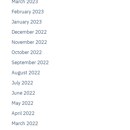
March 2023
February 2023
January 2023
December 2022
November 2022
October 2022
September 2022
August 2022
July 2022
June 2022
May 2022
April 2022
March 2022