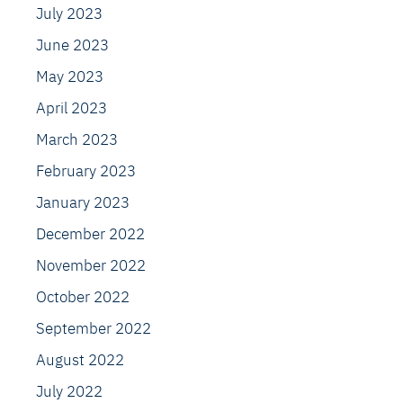
July 2023
June 2023
May 2023
April 2023
March 2023
February 2023
January 2023
December 2022
November 2022
October 2022
September 2022
August 2022
July 2022