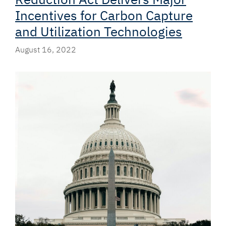
Incentives for Carbon Capture
and Utilization Technologies
August 16, 2022