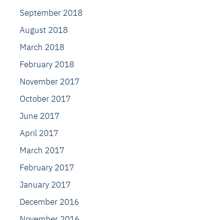
September 2018
August 2018
March 2018
February 2018
November 2017
October 2017
June 2017
April 2017
March 2017
February 2017
January 2017
December 2016
November 2016