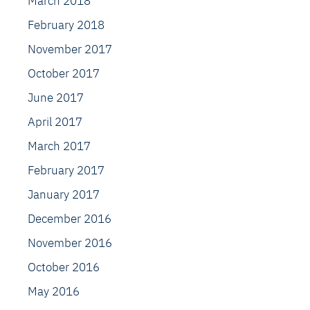
March 2018
February 2018
November 2017
October 2017
June 2017
April 2017
March 2017
February 2017
January 2017
December 2016
November 2016
October 2016
May 2016