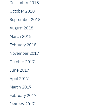
December 2018
October 2018
September 2018
August 2018
March 2018
February 2018
November 2017
October 2017
June 2017
April 2017
March 2017
February 2017
January 2017