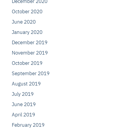
December 2020
October 2020
June 2020
January 2020
December 2019
November 2019
October 2019
September 2019
August 2019
July 2019
June 2019
April 2019
February 2019