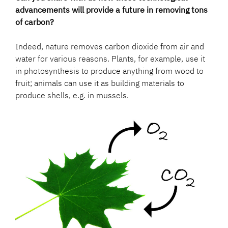
advancements will provide a future in removing tons
of carbon?
Indeed, nature removes carbon dioxide from air and
water for various reasons. Plants, for example, use it
in photosynthesis to produce anything from wood to
fruit; animals can use it as building materials to
produce shells, e.g. in mussels.