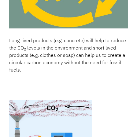
Long-lived products (e.g. concrete) will help to reduce
the CO
levels in the environment and short lived
2
products (e.g. clothes or soap) can help us to create a
circular carbon economy without the need for fossil
fuels.