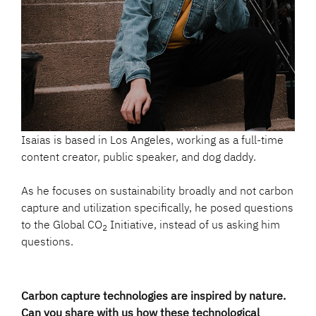
Isaias is based in Los Angeles, working as a full-time
content creator, public speaker, and dog daddy.
As he focuses on sustainability broadly and not carbon
capture and utilization specifically, he posed questions
to the Global CO
Initiative, instead of us asking him
2
questions.
Carbon capture technologies are inspired by nature.
Can you share with us how these technological