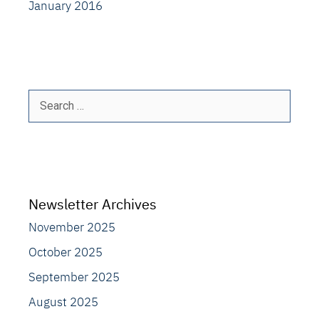
January 2016
Search
for:
Newsletter Archives
November 2025
October 2025
September 2025
August 2025