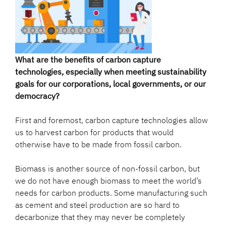
What are the benefits of carbon capture
technologies, especially when meeting sustainability
goals for our corporations, local governments, or our
democracy?
First and foremost, carbon capture technologies allow
us to harvest carbon for products that would
otherwise have to be made from fossil carbon.
Biomass is another source of non-fossil carbon, but
we do not have enough biomass to meet the world’s
needs for carbon products. Some manufacturing such
as cement and steel production are so hard to
decarbonize that they may never be completely