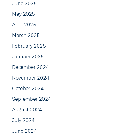
June 2025
May 2025
April 2025
March 2025
February 2025
January 2025
December 2024
November 2024
October 2024
September 2024
August 2024
July 2024
June 2024