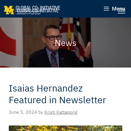
Menu
News
Isaias Hernandez
Featured in Newsletter
June 5, 2024
by
Kristi Kattapong