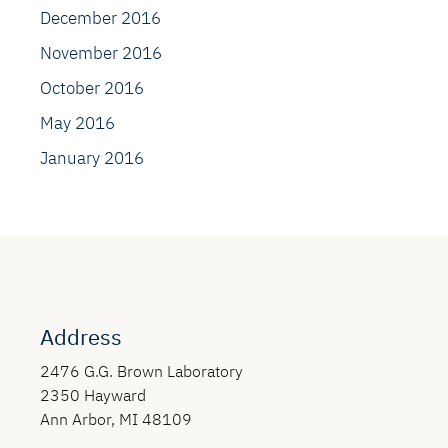
December 2016
November 2016
October 2016
May 2016
January 2016
Address
2476 G.G. Brown Laboratory
2350 Hayward
Ann Arbor, MI 48109