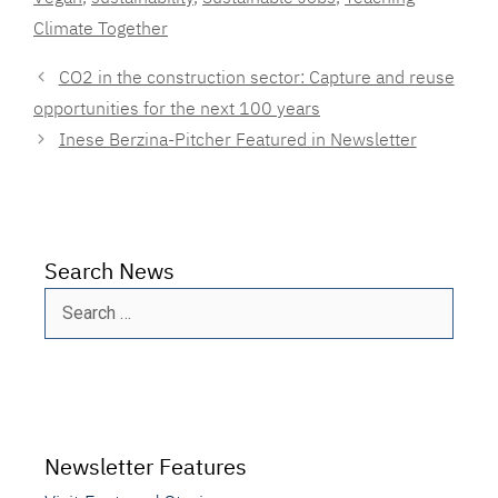
Climate Together
CO2 in the construction sector: Capture and reuse
opportunities for the next 100 years
Inese Berzina-Pitcher Featured in Newsletter
Search News
Search
for:
Newsletter Features