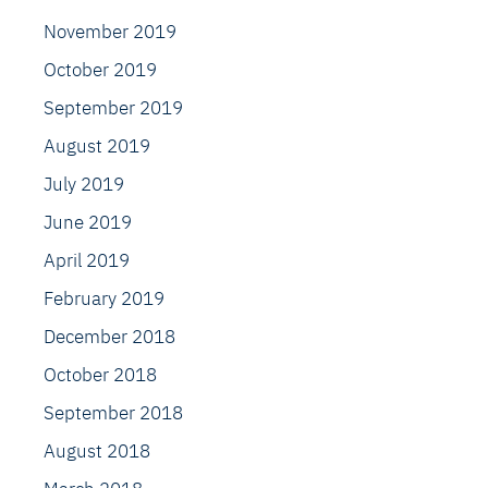
November 2019
October 2019
September 2019
August 2019
July 2019
June 2019
April 2019
February 2019
December 2018
October 2018
September 2018
August 2018