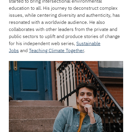
started to bring intersectional environmental
education to all. His journey to deconstruct complex
issues, while centering diversity and authenticity, has
resonated with a worldwide audience. He also
collaborates with other leaders from the private and
public sectors to uplift and produce stories of change
for his independent web series,
Sustainable
Jobs
and
Teaching Climate Together
.