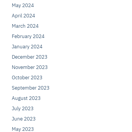
May 2024
April 2024
March 2024
February 2024
January 2024
December 2023
November 2023
October 2023
September 2023
August 2023
July 2023
June 2023
May 2023