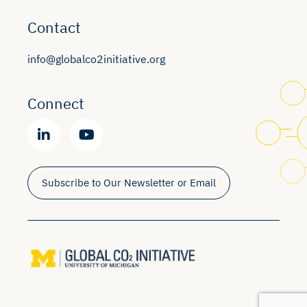
Contact
info@globalco2initiative.org
Connect
Subscribe to Our Newsletter or Email