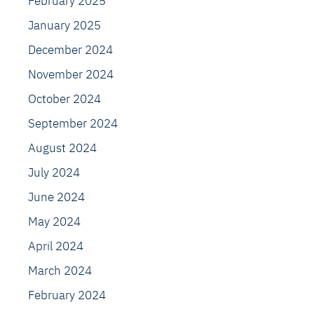
February 2025
January 2025
December 2024
November 2024
October 2024
September 2024
August 2024
July 2024
June 2024
May 2024
April 2024
March 2024
February 2024