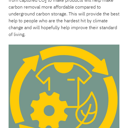
2
carbon removal more affordable compared to
underground carbon storage. This will provide the best
help to people who are the hardest hit by climate
change and will hopefully help improve their standard
of living.