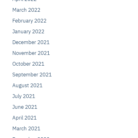
March 2022
February 2022
January 2022
December 2021
November 2021
October 2021
September 2021
August 2021
July 2021
June 2021
April 2021
March 2021