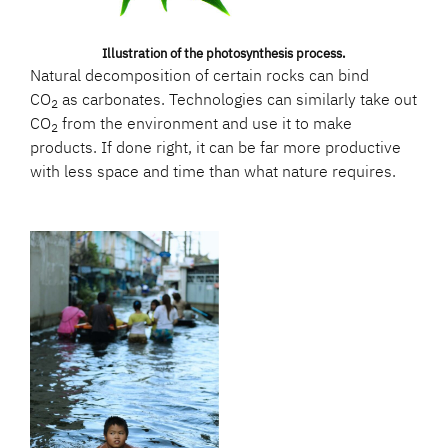
Illustration of the photosynthesis process.
Natural decomposition of certain rocks can bind
CO
as carbonates. Technologies can similarly take out
2
CO
from the environment and use it to make
2
products. If done right, it can be far more productive
with less space and time than what nature requires.