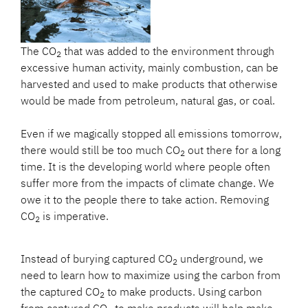
The CO
that was added to the environment through
2
excessive human activity, mainly combustion, can be
harvested and used to make products that otherwise
would be made from petroleum, natural gas, or coal.
Even if we magically stopped all emissions tomorrow,
there would still be too much CO
out there for a long
2
time. It is the developing world where people often
suffer more from the impacts of climate change. We
owe it to the people there to take action. Removing
CO
is imperative.
2
Instead of burying captured CO
underground, we
2
need to learn how to maximize using the carbon from
the captured CO
to make products. Using carbon
2
from captured CO
to make products will help make