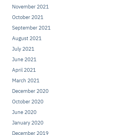
November 2021
October 2021
September 2021
August 2021
July 2021
June 2021
April 2021
March 2021
December 2020
October 2020
June 2020
January 2020
December 2019