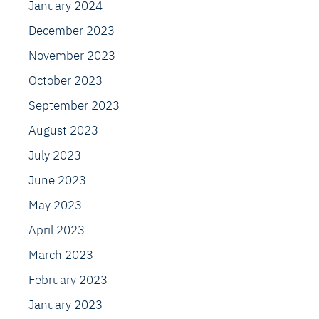
January 2024
December 2023
November 2023
October 2023
September 2023
August 2023
July 2023
June 2023
May 2023
April 2023
March 2023
February 2023
January 2023