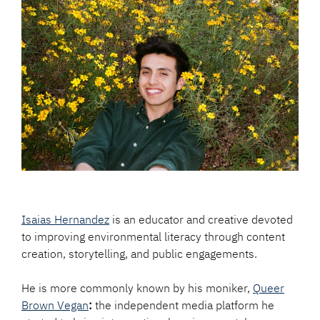
Isaias Hernandez
is an educator and creative devoted
to improving environmental literacy through content
creation, storytelling, and public engagements.
He is more commonly known by his moniker,
Queer
Brown Vegan
:
the independent media platform he