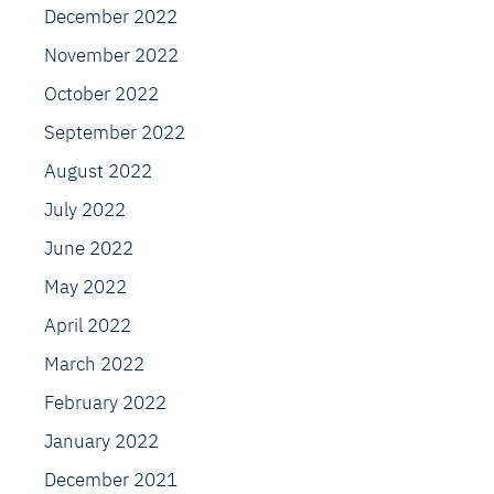
December 2022
November 2022
October 2022
September 2022
August 2022
July 2022
June 2022
May 2022
April 2022
March 2022
February 2022
January 2022
December 2021