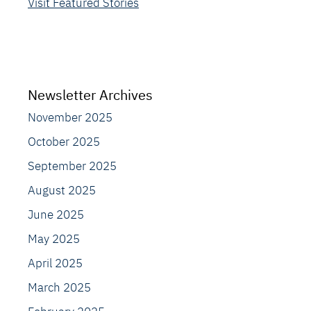
Visit Featured Stories
Newsletter Archives
November 2025
October 2025
September 2025
August 2025
June 2025
May 2025
April 2025
March 2025