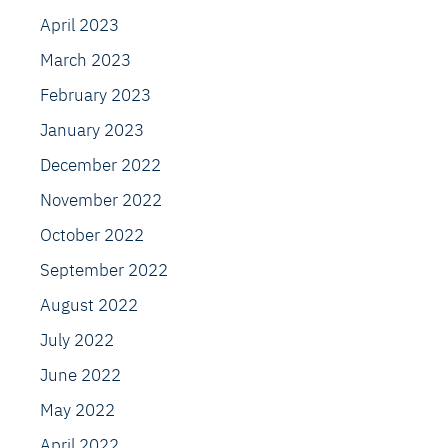
April 2023
March 2023
February 2023
January 2023
December 2022
November 2022
October 2022
September 2022
August 2022
July 2022
June 2022
May 2022
April 2022