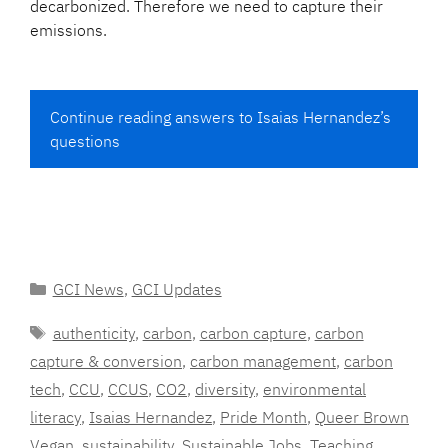
decarbonized. Therefore we need to capture their
emissions.
Continue reading answers to Isaias Hernandez’s
questions
Categories
GCI News
,
GCI Updates
Tags
authenticity
,
carbon
,
carbon capture
,
carbon
capture & conversion
,
carbon management
,
carbon
tech
,
CCU
,
CCUS
,
CO2
,
diversity
,
environmental
literacy
,
Isaias Hernandez
,
Pride Month
,
Queer Brown
Vegan
,
sustainability
,
Sustainable Jobs
,
Teaching