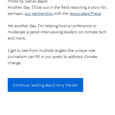
Photo by Daniel Bayer
Another day, I’ll be out in the field reporting a story for,
perhaps,
our partnership
with the
Associated Press
.
Yet another day, I’m helping host a conference or
moderate a panel interviewing leaders on climate tech
and more.
I get to see from multiple angles the unique role
journalism can fill in our quest to address climate
change.
Continue reading about Amy Harder