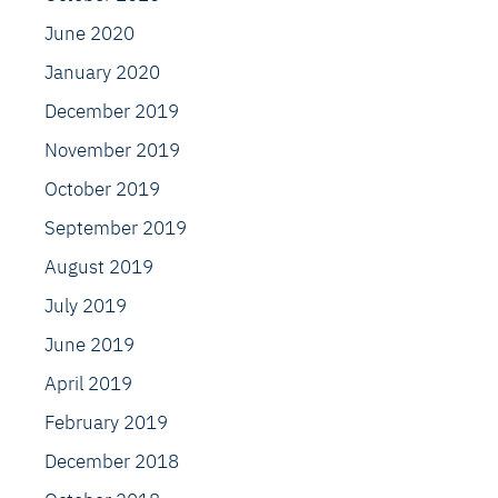
June 2020
January 2020
December 2019
November 2019
October 2019
September 2019
August 2019
July 2019
June 2019
April 2019
February 2019
December 2018