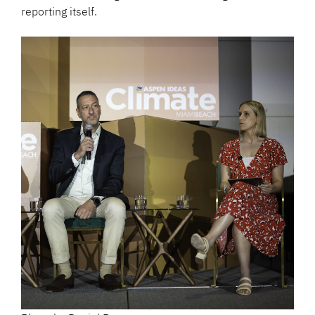
reporting itself.