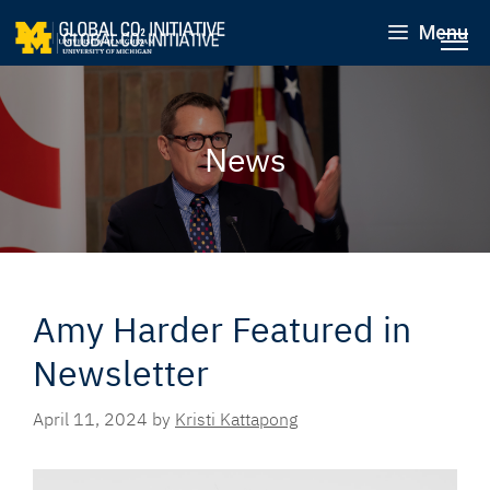
Menu
News
Amy Harder Featured in
Newsletter
April 11, 2024
by
Kristi Kattapong