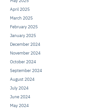
May 2025
April 2025
March 2025
February 2025
January 2025
December 2024
November 2024
October 2024
September 2024
August 2024
July 2024
June 2024
May 2024