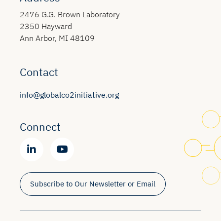
2476 G.G. Brown Laboratory
2350 Hayward
Ann Arbor, MI 48109
Contact
info@globalco2initiative.org
Connect
Subscribe to Our Newsletter or Email