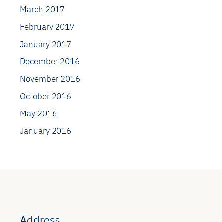
March 2017
February 2017
January 2017
December 2016
November 2016
October 2016
May 2016
January 2016
Address