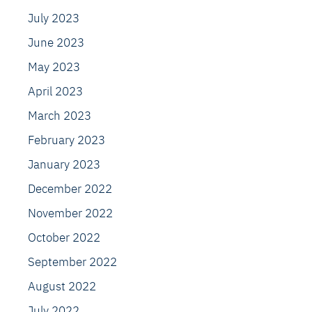
July 2023
June 2023
May 2023
April 2023
March 2023
February 2023
January 2023
December 2022
November 2022
October 2022
September 2022
August 2022
July 2022