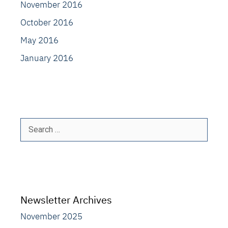
November 2016
October 2016
May 2016
January 2016
Search
for:
Newsletter Archives
November 2025