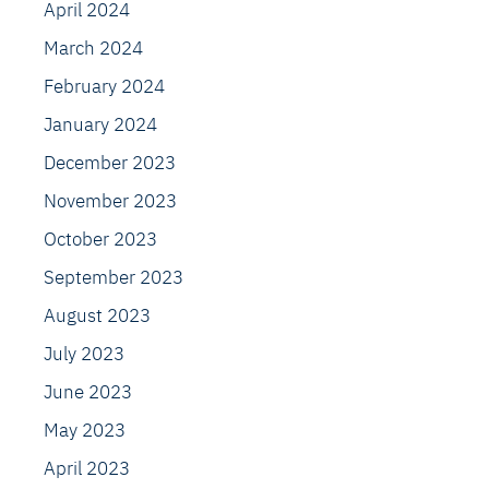
April 2024
March 2024
February 2024
January 2024
December 2023
November 2023
October 2023
September 2023
August 2023
July 2023
June 2023
May 2023
April 2023