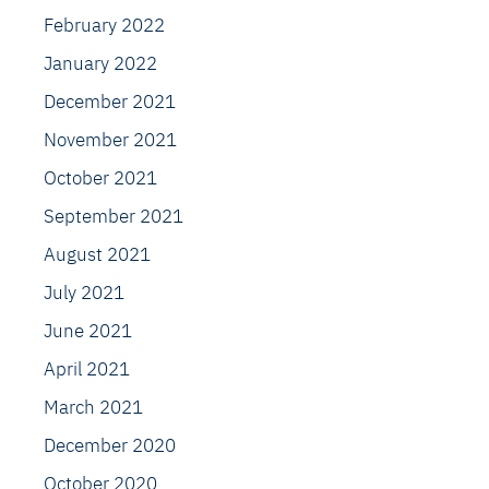
February 2022
January 2022
December 2021
November 2021
October 2021
September 2021
August 2021
July 2021
June 2021
April 2021
March 2021
December 2020
October 2020