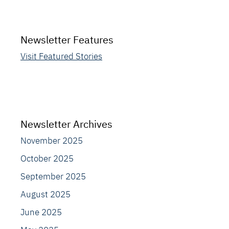
Newsletter Features
Visit Featured Stories
Newsletter Archives
November 2025
October 2025
September 2025
August 2025
June 2025