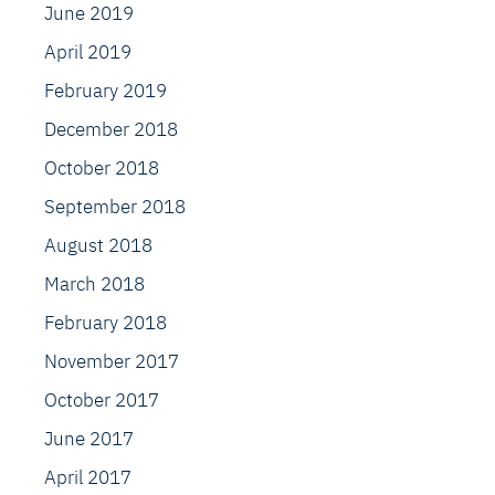
June 2019
April 2019
February 2019
December 2018
October 2018
September 2018
August 2018
March 2018
February 2018
November 2017
October 2017
June 2017
April 2017