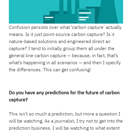
Confusion persists over what ‘carbon capture’ actually
means. Is it just point-source carbon capture? Is it
nature-based solutions and engineered direct air
capture? I tend to initially group them all under the
general line carbon capture — because, in fact, that’s
what’s happening in all scenarios — and then I specify
the differences. This can get confusing!
Do you have any predictions for the future of carbon
capture?
This isn’t so much a prediction, but more a question I
will be watching. As a journalist, I try not to get into the
prediction business. I will be watching to what extent