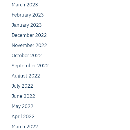
March 2023
February 2023
January 2023
December 2022
November 2022
October 2022
September 2022
August 2022
July 2022
June 2022
May 2022
April 2022
March 2022