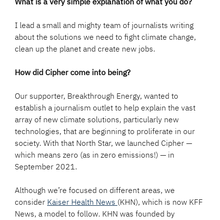
What is a very simple explanation of what you do?
I lead a small and mighty team of journalists writing
about the solutions we need to fight climate change,
clean up the planet and create new jobs.
How did Cipher come into being?
Our supporter, Breakthrough Energy, wanted to
establish a journalism outlet to help explain the vast
array of new climate solutions, particularly new
technologies, that are beginning to proliferate in our
society. With that North Star, we launched Cipher —
which means zero (as in zero emissions!) — in
September 2021.
Although we’re focused on different areas, we
consider
Kaiser Health News
(KHN), which is now KFF
News, a model to follow. KHN was founded by