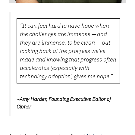
“It can feel hard to have hope when
the challenges are immense — and
they are immense, to be clear! — but
looking back at the progress we’ve
made and knowing that progress often
accelerates (especially with
technology adoption) gives me hope.”
~Amy Harder, Founding Executive Editor of
Cipher