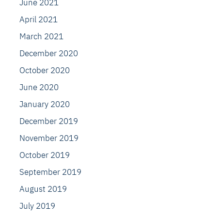
June 2021
April 2021
March 2021
December 2020
October 2020
June 2020
January 2020
December 2019
November 2019
October 2019
September 2019
August 2019
July 2019