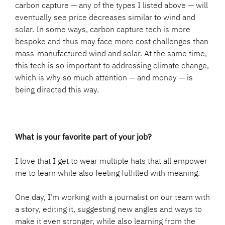
carbon capture — any of the types I listed above — will
eventually see price decreases similar to wind and
solar. In some ways, carbon capture tech is more
bespoke and thus may face more cost challenges than
mass-manufactured wind and solar. At the same time,
this tech is so important to addressing climate change,
which is why so much attention — and money — is
being directed this way.
What is your favorite part of your job?
I love that I get to wear multiple hats that all empower
me to learn while also feeling fulfilled with meaning.
One day, I’m working with a journalist on our team with
a story, editing it, suggesting new angles and ways to
make it even stronger, while also learning from the