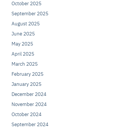
October 2025
September 2025
August 2025
June 2025
May 2025
April 2025
March 2025
February 2025
January 2025
December 2024
November 2024
October 2024
September 2024