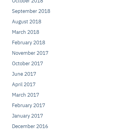
October 2018
September 2018
August 2018
March 2018
February 2018
November 2017
October 2017
June 2017
April 2017
March 2017
February 2017
January 2017
December 2016