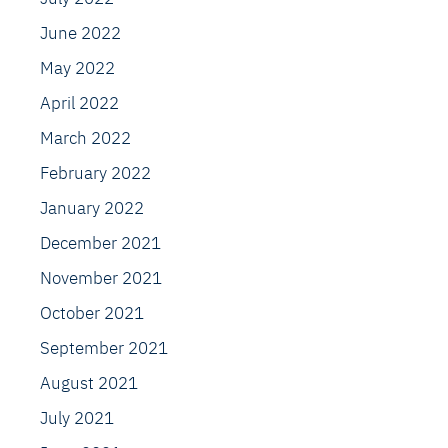
June 2022
May 2022
April 2022
March 2022
February 2022
January 2022
December 2021
November 2021
October 2021
September 2021
August 2021
July 2021