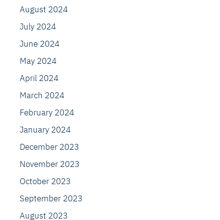
August 2024
July 2024
June 2024
May 2024
April 2024
March 2024
February 2024
January 2024
December 2023
November 2023
October 2023
September 2023
August 2023