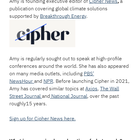
Amy is founding executive editor of
Cipher News
,
a
publication covering global climate solutions
supported by
Breakthrough Energy
.
Amy is regularly sought out to speak at high-profile
conferences around the world. She has also appeared
on many media outlets, including
PBS’
NewsHour
and
NPR
. Before launching Cipher in 2021,
Amy has covered similar topics at
Axios
,
The Wall
Street Journal
and
National Journal
, over the past
roughly15 years.
Sign up for Cipher News here.