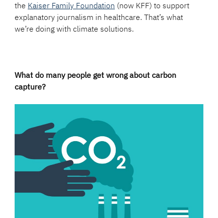
the
Kaiser Family Foundation
(now KFF) to support
explanatory journalism in healthcare. That’s what
we’re doing with climate solutions.
What do many people get wrong about carbon
capture?