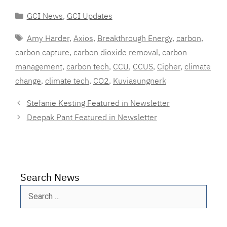
Categories
GCI News
,
GCI Updates
Tags
Amy Harder
,
Axios
,
Breakthrough Energy
,
carbon
,
carbon capture
,
carbon dioxide removal
,
carbon
management
,
carbon tech
,
CCU
,
CCUS
,
Cipher
,
climate
change
,
climate tech
,
CO2
,
Kuviasungnerk
Stefanie Kesting Featured in Newsletter
Deepak Pant Featured in Newsletter
Search News
Search
for: