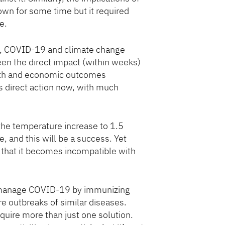
wn for some time but it required
e.
nd, COVID-19 and climate change
en the direct impact (within weeks)
lth and economic outcomes
 direct action now, with much
 the temperature increase to 1.5
 and this will be a success. Yet
 that it becomes incompatible with
to manage COVID-19 by immunizing
re outbreaks of similar diseases.
equire more than just one solution.