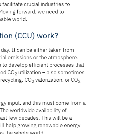
cilitate crucial industries to
 Moving forward, we need to
nable world.
tion (CCU) work?
day. It can be either taken from
rial emissions or the atmosphere.
 to develop efficient processes that
lled CO
utilization – also sometimes
2
recycling, CO
valorization, or CO
2
2
gy input, and this must come from a
The worldwide availability of
ast few decades. This will be a
will help growing renewable energy
ss the whole world.