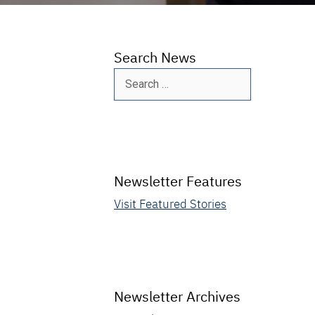
Search News
Search
for:
Newsletter Features
Visit Featured Stories
Newsletter Archives