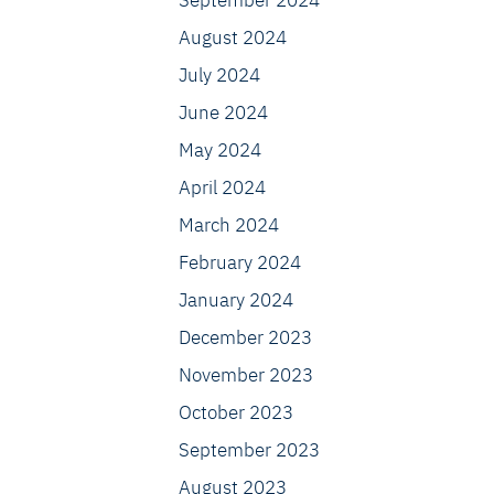
September 2024
August 2024
July 2024
June 2024
May 2024
April 2024
March 2024
February 2024
January 2024
December 2023
November 2023
October 2023
September 2023
August 2023