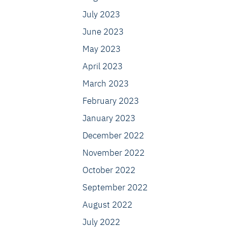
July 2023
June 2023
May 2023
April 2023
March 2023
February 2023
January 2023
December 2022
November 2022
October 2022
September 2022
August 2022
July 2022