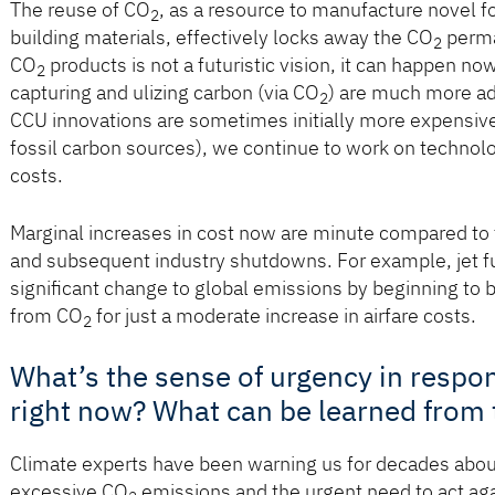
The reuse of CO
, as a resource to manufacture novel f
2
building materials, effectively locks away the CO
perma
2
CO
products is not a futuristic vision, it can happen n
2
capturing and ulizing carbon (via CO
) are much more ad
2
CCU innovations are sometimes initially more expensive 
fossil carbon sources), we continue to work on techno
costs.
Marginal increases in cost now are minute compared to 
and subsequent industry shutdowns. For example, jet fu
signiﬁcant change to global emissions by beginning to b
from CO
for just a moderate increase in airfare costs.
2
What’s the sense of urgency in respo
right now? What can be learned from
Climate experts have been warning us for decades about
excessive CO
emissions and the urgent need to act again