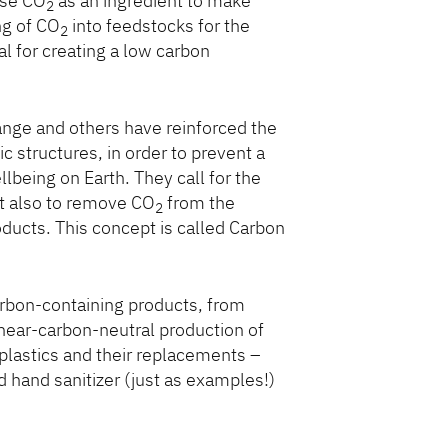
use CO
as an ingredient to make
2
ng of CO
into feedstocks for the
2
l for creating a low carbon
nge and others have reinforced the
 structures, in order to prevent a
lbeing on Earth. They call for the
t also to remove CO
from the
2
oducts. This concept is called Carbon
arbon-containing products, from
 near-carbon-neutral production of
 plastics and their replacements –
hand sanitizer (just as examples!)