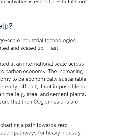
activities is essential – but it’s not
elp?
rge-scale industrial technologies
ed and scaled up – fast.
ed at an international scale across
zero carbon economy. The increasing
onomy to be economically sustainable
rently difficult, if not impossible to
e time (e.g. steel and cement plants,
ure that their CO
emissions are
2
s charting a path towards zero
zation pathways for heavy industry