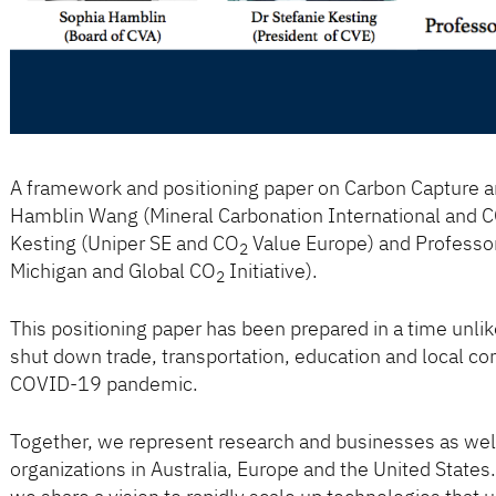
A framework and positioning paper on Carbon Capture an
Hamblin Wang (Mineral Carbonation International and 
Kesting (Uniper SE and CO
Value Europe) and Professor 
2
Michigan and Global CO
Initiative).
2
This positioning paper has been prepared in a time unlik
shut down trade, transportation, education and local co
COVID-19 pandemic.
Together, we represent research and businesses as wel
organizations in Australia, Europe and the United State