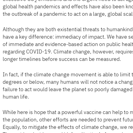
2
global health pandemics and effects have also been kno
the outbreak of a pandemic to act on a large, global scal
Although they are both existential threats to humanki
have a key difference: immediacy of impact. We have se
of immediate and evidence-based action on public hea
regarding COVID-19. Climate change, however, requires
longer timelines before success can be measured.
In fact, if the climate change movement is able to limit
degrees or below, many humans will not notice a change,
failure to act would leave the planet so poorly damaged
human life.
While here is hope that a powerful vaccine can help 
the population, other efforts are needed to prevent futu
Equally, to mitigate the effects of climate change, we r