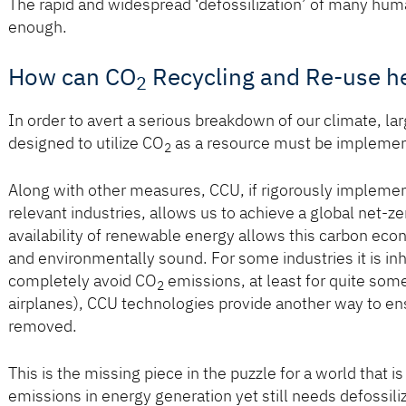
The rapid and widespread ‘defossilization’ of many human 
enough.
How can CO
Recycling and Re-use h
2
In order to avert a serious breakdown of our climate, la
designed to utilize CO
as a resource must be implement
2
Along with other measures, CCU, if rigorously implement
relevant industries, allows us to achieve a global net-
availability of renewable energy allows this carbon ec
and environmentally sound. For some industries it is inhe
completely avoid CO
emissions, at least for quite som
2
airplanes), CCU technologies provide another way to ens
removed.
This is the missing piece in the puzzle for a world that i
emissions in energy generation yet still needs defossili