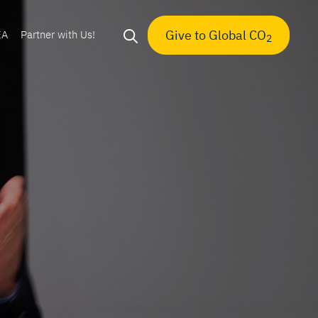
Give to Global CO
EA
Partner with Us!
2