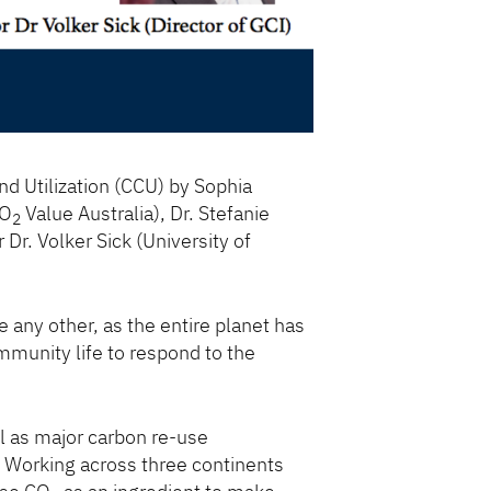
d Utilization (CCU) by Sophia
CO
Value Australia), Dr. Stefanie
2
Dr. Volker Sick (University of
e any other, as the entire planet has
mmunity life to respond to the
l as major carbon re-use
s. Working across three continents