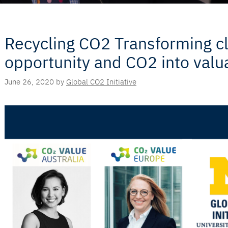
Recycling CO2 Transforming cl
opportunity and CO2 into valu
June 26, 2020
by
Global CO2 Initiative