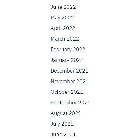
June 2022
May 2022
April 2022
March 2022
February 2022
January 2022
December 2021
November 2021
October 2021
September 2021
August 2021
July 2021
June 2021