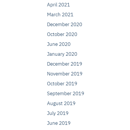
April 2021
March 2021
December 2020
October 2020
June 2020
January 2020
December 2019
November 2019
October 2019
September 2019
August 2019
July 2019
June 2019