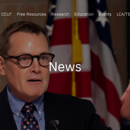
y CCU?
Free Resources
Research
Education
Events
LCA/T
News