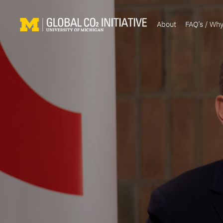
About
FAQ’s / Wh