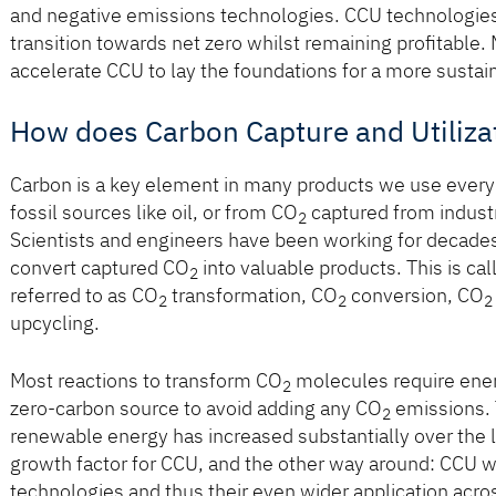
and negative emissions technologies. CCU technologies fa
transition towards net zero whilst remaining proﬁtable.
accelerate CCU to lay the foundations for a more sustai
How does Carbon Capture and Utiliza
Carbon is a key element in many products we use every 
fossil sources like oil, or from CO
captured from indust
2
Scientists and engineers have been working for decades
convert captured CO
into valuable products. This is ca
2
referred to as CO
transformation, CO
conversion, CO
2
2
2
upcycling.
Most reactions to transform CO
molecules require ener
2
zero-carbon source to avoid adding any CO
emissions. 
2
renewable energy has increased substantially over the l
growth factor for CCU, and the other way around: CCU 
technologies and thus their even wider application acro