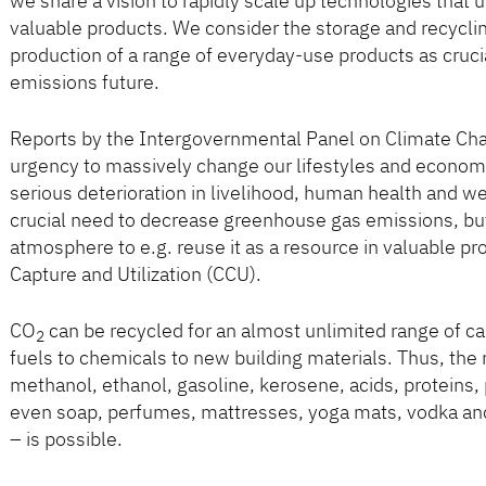
we share a vision to rapidly scale up technologies that 
valuable products. We consider the storage and recycli
production of a range of everyday-use products as crucia
emissions future.
Reports by the Intergovernmental Panel on Climate Cha
urgency to massively change our lifestyles and economic
serious deterioration in livelihood, human health and wel
crucial need to decrease greenhouse gas emissions, bu
atmosphere to e.g. reuse it as a resource in valuable pr
Capture and Utilization (CCU).
CO
can be recycled for an almost unlimited range of c
2
fuels to chemicals to new building materials. Thus, the
methanol, ethanol, gasoline, kerosene, acids, proteins,
even soap, perfumes, mattresses, yoga mats, vodka and 
– is possible.