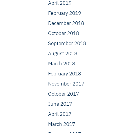
April 2019
February 2019
December 2018
October 2018
September 2018
August 2018
March 2018
February 2018
November 2017
October 2017
June 2017
April 2017
March 2017