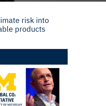
imate risk into
able products