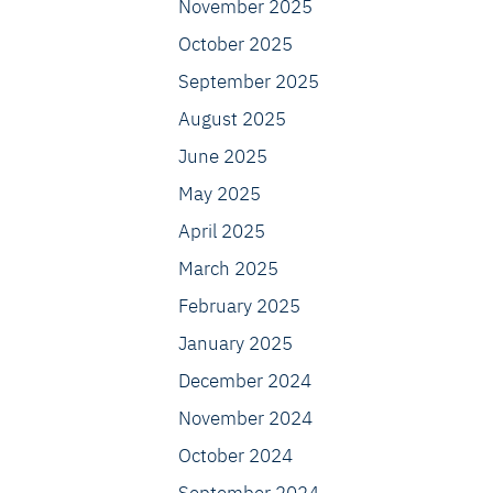
November 2025
October 2025
September 2025
August 2025
June 2025
May 2025
April 2025
March 2025
February 2025
January 2025
December 2024
November 2024
October 2024