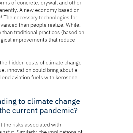
orms of concrete, drywall and other
nently. A new economy based on
ow! The necessary technologies for
vanced than people realize. While,
than traditional practices (based on
logical improvements that reduce
the hidden costs of climate change
el innovation could bring about a
lend aviation fuels with kerosene
nding to climate change
 the current pandemic?
 the risks associated with
st it. Similarly, the implications of